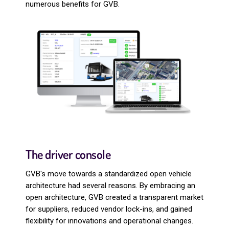
numerous benefits for GVB.
The driver console
GVB's move towards a standardized open vehicle
architecture had several reasons. By embracing an
open architecture, GVB created a transparent market
for suppliers, reduced vendor lock-ins, and gained
flexibility for innovations and operational changes.