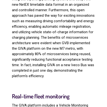
new NetEX timetable data format in an organized
and controlled manner. Furthermore, this open
approach has paved the way for exciting innovations
such as measuring driving comfortability and energy
efficiency, enabling automatic mileage registration,
and utilizing vehicle state-of-charge information for
charging planning. The benefits of microservices
architecture were evident when GVB implemented
the GIVA platform on the new M7 metro, with
approximately 80% of microservices being reused,
significantly reducing functional acceptance testing
time. In fact, installing GIVA on a new Iveco Bus was
completed in just one day, demonstrating the
platform's efficiency.
Real-time fleet monitoring
The GIVA platform includes a Vehicle Monitoring