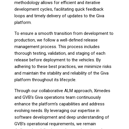
methodology allows for efficient and iterative
development cycles, facilitating quick feedback
loops and timely delivery of updates to the Giva
platform.
To ensure a smooth transition from development to
production, we follow a well-defined release
management process. This process includes
thorough testing, validation, and staging of each
release before deployment to the vehicles. By
adhering to these best practices, we minimize risks
and maintain the stability and reliability of the Giva
platform throughout its lifecycle.
Through our collaborative ALM approach, Ximedes
and GVB's Giva operations team continuously
enhance the platform's capabilities and address
evolving needs. By leveraging our expertise in
software development and deep understanding of
GVB's operational requirements, we remain