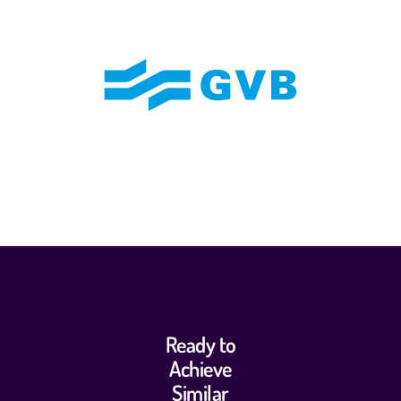
Ready to
Achieve
Similar