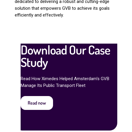
dedicated to delivering a robust and cutting-edge
solution that empowers GVB to achieve its goals
efficiently and effectively.
Download Our Case
Study
Read How Ximedes Helped Amsterdam's GVB
Manage Its Public Transport Fleet
Read now