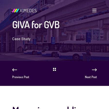
GIVA for GVB
Case Study
Previous Post
Next Post