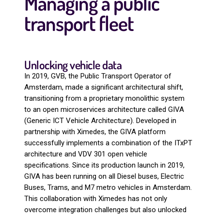
Managing a public
transport fleet
Unlocking vehicle data
In 2019, GVB, the Public Transport Operator of
Amsterdam, made a significant architectural shift,
transitioning from a proprietary monolithic system
to an open microservices architecture called GIVA
(Generic ICT Vehicle Architecture). Developed in
partnership with Ximedes, the GIVA platform
successfully implements a combination of the ITxPT
architecture and VDV 301 open vehicle
specifications. Since its production launch in 2019,
GIVA has been running on all Diesel buses, Electric
Buses, Trams, and M7 metro vehicles in Amsterdam.
This collaboration with Ximedes has not only
overcome integration challenges but also unlocked