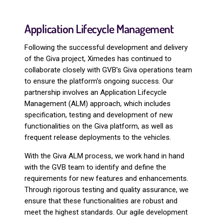
Application Lifecycle Management
Following the successful development and delivery
of the Giva project, Ximedes has continued to
collaborate closely with GVB's Giva operations team
to ensure the platform's ongoing success. Our
partnership involves an Application Lifecycle
Management (ALM) approach, which includes
specification, testing and development of new
functionalities on the Giva platform, as well as
frequent release deployments to the vehicles.
With the Giva ALM process, we work hand in hand
with the GVB team to identify and define the
requirements for new features and enhancements.
Through rigorous testing and quality assurance, we
ensure that these functionalities are robust and
meet the highest standards. Our agile development