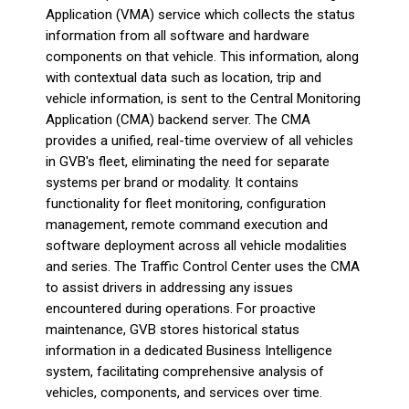
Application (VMA) service which collects the status
information from all software and hardware
components on that vehicle. This information, along
with contextual data such as location, trip and
vehicle information, is sent to the Central Monitoring
Application (CMA) backend server. The CMA
provides a unified, real-time overview of all vehicles
in GVB's fleet, eliminating the need for separate
systems per brand or modality. It contains
functionality for fleet monitoring, configuration
management, remote command execution and
software deployment across all vehicle modalities
and series. The Traffic Control Center uses the CMA
to assist drivers in addressing any issues
encountered during operations. For proactive
maintenance, GVB stores historical status
information in a dedicated Business Intelligence
system, facilitating comprehensive analysis of
vehicles, components, and services over time.