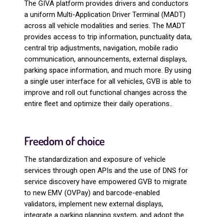
The GIVA platform provides drivers and conductors
a uniform Multi-Application Driver Terminal (MADT)
across all vehicle modalities and series. The MADT
provides access to trip information, punctuality data,
central trip adjustments, navigation, mobile radio
communication, announcements, external displays,
parking space information, and much more. By using
a single user interface for all vehicles, GVB is able to
improve and roll out functional changes across the
entire fleet and optimize their daily operations..
Freedom of choice
The standardization and exposure of vehicle
services through open APIs and the use of DNS for
service discovery have empowered GVB to migrate
to new EMV (OVPay) and barcode-enabled
validators, implement new external displays,
integrate a parking planning system, and adopt the