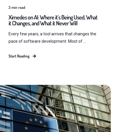
3
min read
Ximedes on AI: Where it's Being Used, What
it Changes, and What it Never Will
Every few years, a tool arrives that changes the
pace of software development. Most of ...
Start Reading