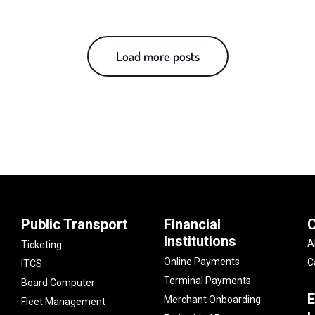
Load more posts
Public Transport
Financial
Institutions
A
Ticketing
Online Payments
C
ITCS
Terminal Payments
Board Computer
E
Merchant Onboarding
Fleet Management