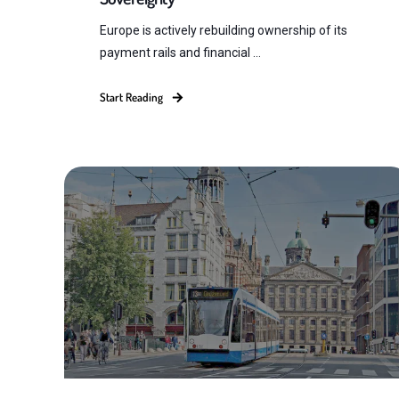
Europe is actively rebuilding ownership of its
payment rails and financial ...
Start Reading