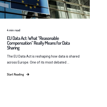
4
min read
EU Data Act: What “Reasonable
Compensation” Really Means for Data
Sharing
The EU Data Act is reshaping how data is shared
across Europe. One of its most debated ...
Start Reading