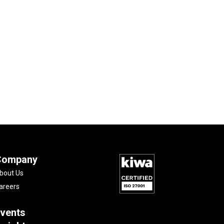
Company
bout Us
areers
vents