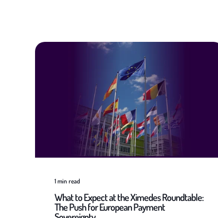
1
min read
What to Expect at the Ximedes Roundtable:
The Push for European Payment
Sovereignty