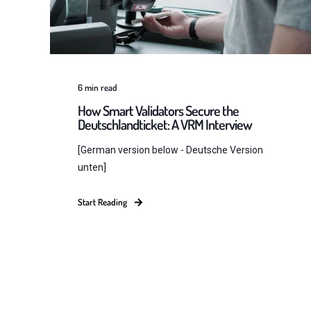
6
min read
How Smart Validators Secure the
Deutschlandticket: A VRM Interview
[German version below - Deutsche Version
unten]
Start Reading