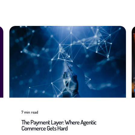
7
min read
The Payment Layer: Where Agentic
Commerce Gets Hard