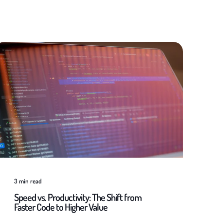
3
min read
Speed vs. Productivity: The Shift from
Faster Code to Higher Value