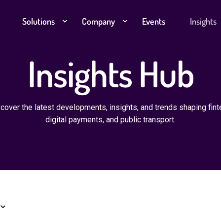
Solutions
Company
Events
Insights
Insights Hub
cover the latest developments, insights, and trends shaping fint
digital payments, and public transport.