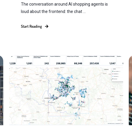
The conversation around AI shopping agents is
loud about the frontend: the chat ...
Start Reading