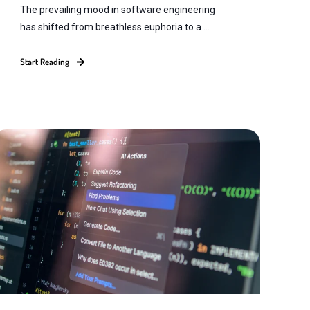
The prevailing mood in software engineering
has shifted from breathless euphoria to a ...
Start Reading