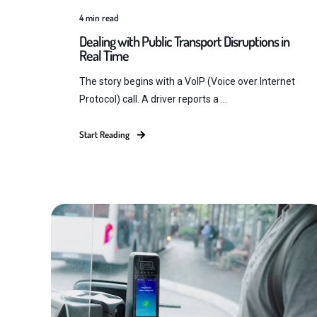
4
min read
Dealing with Public Transport Disruptions in
Real Time
The story begins with a VoIP (Voice over Internet
Protocol) call. A driver reports a ...
Start Reading