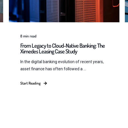
8
min read
From Legacy to Cloud-Native Banking: The
Ximedes Leasing Case Study
In the digital banking evolution of recent years,
asset finance has often followed a ...
Start Reading