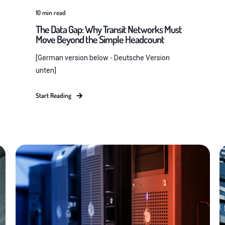
10
min read
The Data Gap: Why Transit Networks Must
Move Beyond the Simple Headcount
[German version below - Deutsche Version
unten]
Start Reading