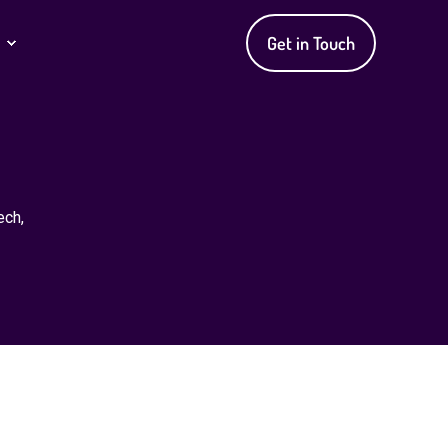
Get in Touch
ech,