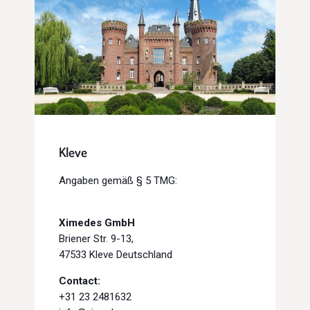
Kleve
Angaben gemäß § 5 TMG:
Ximedes GmbH
Briener Str. 9-13,
47533 Kleve Deutschland
Contact:
+31 23 2481632