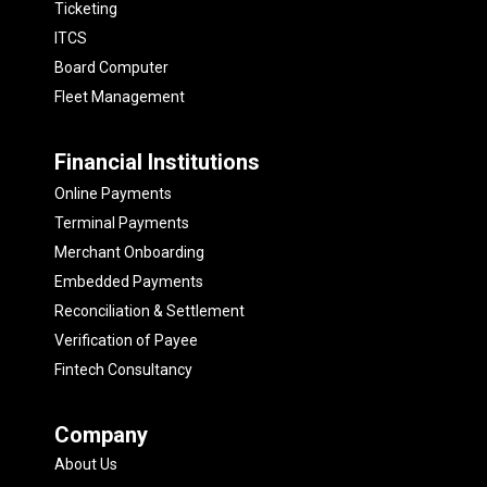
Ticketing
ITCS
Board Computer
Fleet Management
Financial Institutions
Online Payments
Terminal Payments
Merchant Onboarding
Embedded Payments
Reconciliation & Settlement
Verification of Payee
Fintech Consultancy
Company
About Us