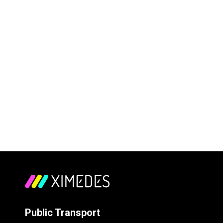
Public Transport