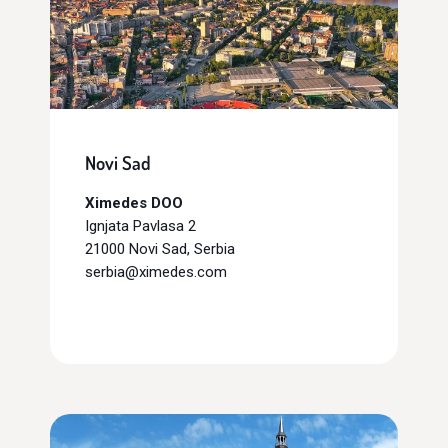
Novi Sad
Ximedes DOO
Ignjata Pavlasa 2
21000 Novi Sad, Serbia
serbia@ximedes.com