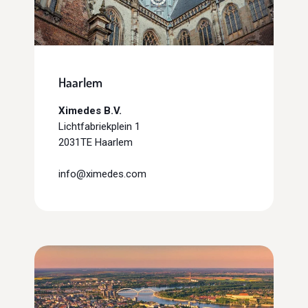
Haarlem
Ximedes B.V.
Lichtfabriekplein 1
2031TE Haarlem
info@ximedes.com