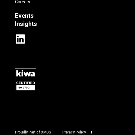
Careers
Events
Insights
Proudly Part of XMDS
Privacy Policy