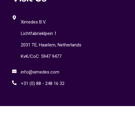
Ximedes B.V.
Lichtfabrieklpein 1
2031 TE, Haarlem, Netherlands
KvK/CoC: 5947 9477
info@ximedes.com
+31 (0) 88 - 248 16 32