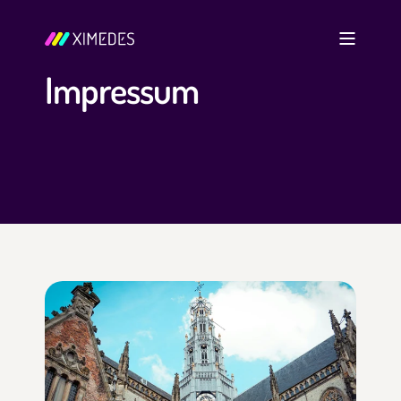
Impressum