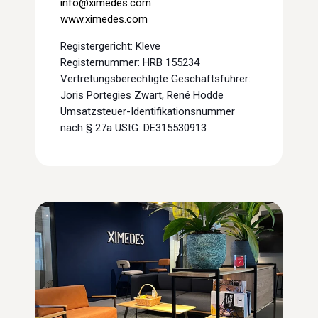
info@ximedes.com
www.ximedes.com
Registergericht: Kleve
Registernummer: HRB 155234
Vertretungsberechtigte Geschäftsführer:
Joris Portegies Zwart, René Hodde
Umsatzsteuer-Identifikationsnummer
nach § 27a UStG: DE315530913