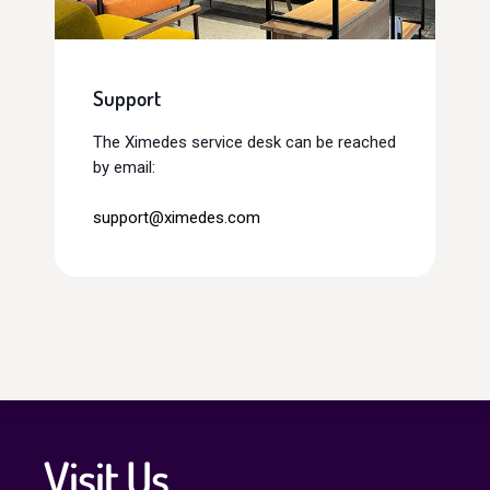
Support
The Ximedes service desk can be reached
by email:
support@ximedes.com
Visit Us