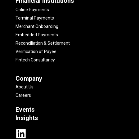
Financial Institutions
Online Payments
Terminal Payments
Merchant Onboarding
Embedded Payments
Reconciliation & Settlement
Verification of Payee
Fintech Consultancy
Company
About Us
Careers
Events
Insights