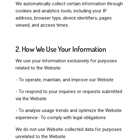
We automatically collect certain information through
cookies and analytics tools, including your IP
address, browser type, device identifiers, pages
viewed, and access times.
2. How We Use Your Information
We use your information exclusively for purposes
related to the Website:
- To operate, maintain, and improve our Website
- To respond to your inquiries or requests submitted
via the Website
- To analyse usage trends and optimize the Website
experience- To comply with legal obligations
We do not use Website-collected data for purposes
unrelated to the Website.