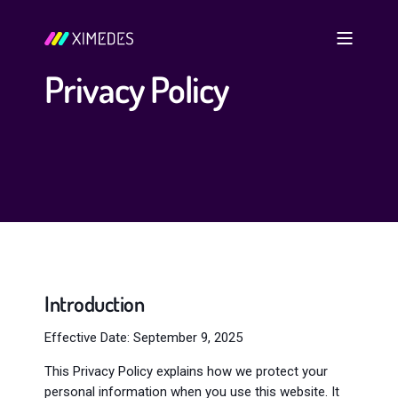
Privacy Policy
Introduction
Effective Date: September 9, 2025
This Privacy Policy explains how we protect your
personal information when you use this website. It