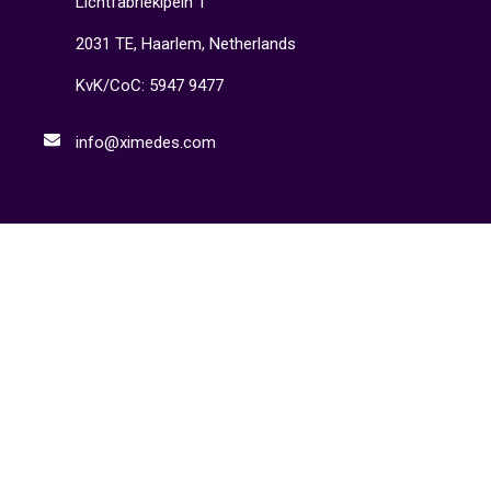
Lichtfabrieklpein 1
2031 TE, Haarlem, Netherlands
KvK/CoC: 5947 9477
info@ximedes.com