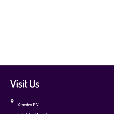
Visit Us
Ximedes B.V.