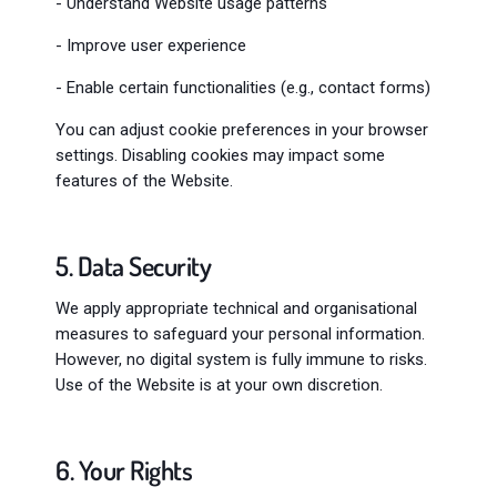
- Understand Website usage patterns
- Improve user experience
- Enable certain functionalities (e.g., contact forms)
You can adjust cookie preferences in your browser
settings. Disabling cookies may impact some
features of the Website.
5. Data Security
We apply appropriate technical and organisational
measures to safeguard your personal information.
However, no digital system is fully immune to risks.
Use of the Website is at your own discretion.
6. Your Rights