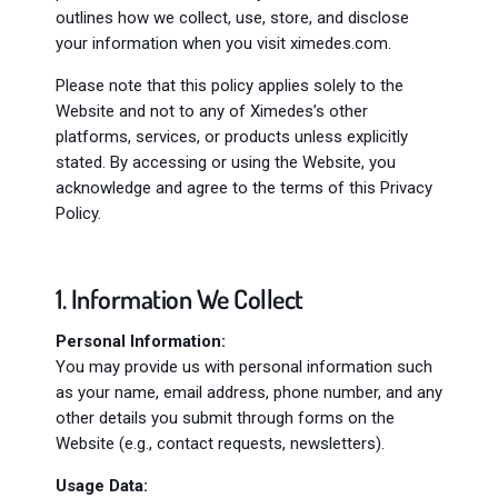
outlines how we collect, use, store, and disclose
your information when you visit ximedes.com.
Please note that this policy applies solely to the
Website and not to any of Ximedes’s other
platforms, services, or products unless explicitly
stated. By accessing or using the Website, you
acknowledge and agree to the terms of this Privacy
Policy.
1. Information We Collect
Personal Information:
You may provide us with personal information such
as your name, email address, phone number, and any
other details you submit through forms on the
Website (e.g., contact requests, newsletters).
Usage Data: