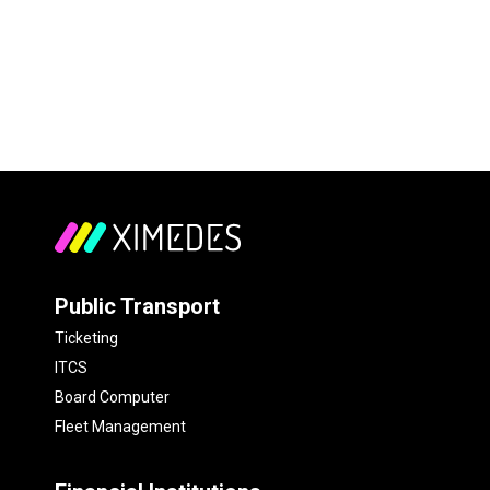
Public Transport
Ticketing
ITCS
Board Computer
Fleet Management