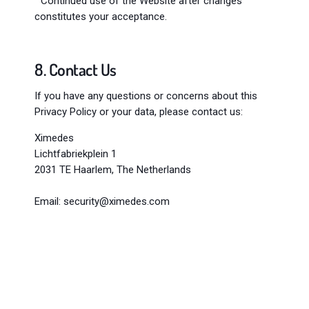
" Continued use of the Website after changes
constitutes your acceptance.
8. Contact Us
If you have any questions or concerns about this
Privacy Policy or your data, please contact us:
Ximedes
Lichtfabriekplein 1
2031 TE Haarlem, The Netherlands
Email:
security@ximedes.com