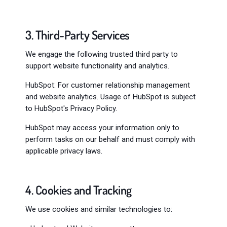
3. Third-Party Services
We engage the following trusted third party to
support website functionality and analytics.
HubSpot: For customer relationship management
and website analytics. Usage of HubSpot is subject
to HubSpot's Privacy Policy.
HubSpot may access your information only to
perform tasks on our behalf and must comply with
applicable privacy laws.
4. Cookies and Tracking
We use cookies and similar technologies to: