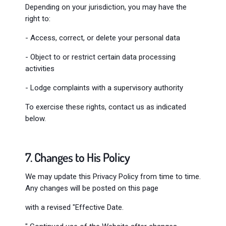
Depending on your jurisdiction, you may have the
right to:
- Access, correct, or delete your personal data
- Object to or restrict certain data processing
activities
- Lodge complaints with a supervisory authority
To exercise these rights, contact us as indicated
below.
7. Changes to His Policy
We may update this Privacy Policy from time to time.
Any changes will be posted on this page
with a revised "Effective Date.