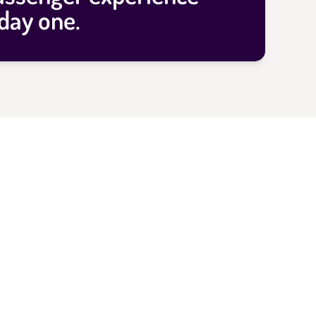
day one.