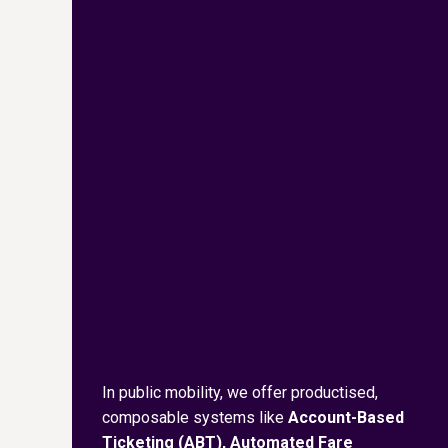
In public mobility, we offer productised,
composable systems like
Account-Based
Ticketing (ABT), Automated Fare