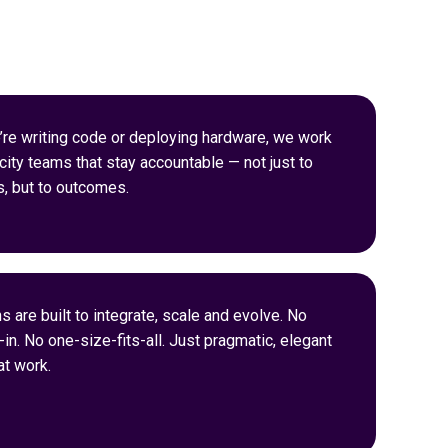
re writing code or deploying hardware, we work
city teams that stay accountable — not just to
s, but to outcomes.
s are built to integrate, scale and evolve. No
in. No one-size-fits-all. Just pragmatic, elegant
t work.