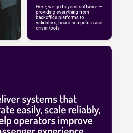
Here, we go beyond software —
providing everything from
backoffice platforms to
validators, board computers and
driver tools.
liver systems that
ate easily, scale reliably,
elp operators improve
assenger experience