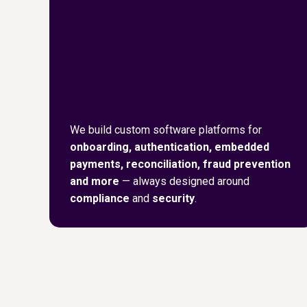
We build custom software platforms for
onboarding, authentication, embedded
payments, reconciliation, fraud prevention
and more
— always designed around
compliance
and
security
.