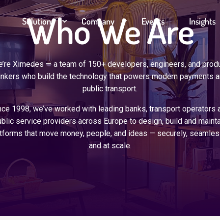
Who We Are
Solutions
Company
Events
Insights
’re Ximedes — a team of 150+ developers, engineers, and prod
inkers who build the technology that powers modern payments 
public transport.
nce 1998, we’ve worked with leading banks, transport operators 
blic service providers across Europe to design, build and mainta
tforms that move money, people, and ideas — securely, seamles
and at scale.