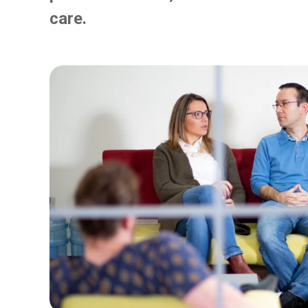
care.