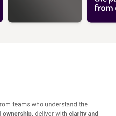
from 
from teams who understand the
l ownership,
deliver with
clarity and