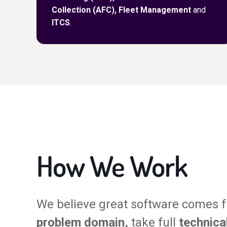
Collection (AFC), Fleet Management
and
ITCS
.
How We Work
We believe great software comes 
problem domain,
take full
technica