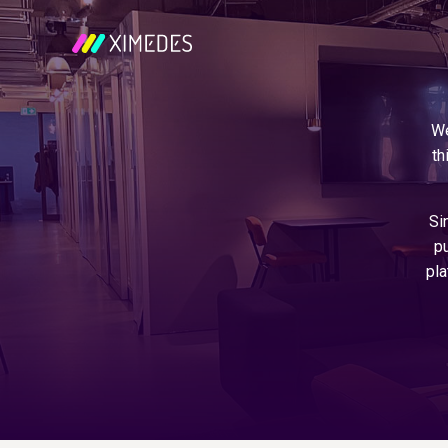
We
th
Si
pu
pla