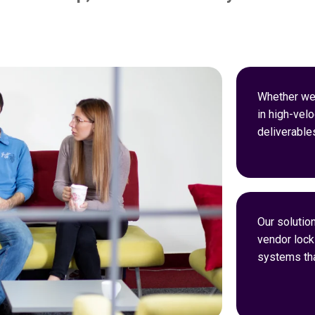
Whether we’
in high-velo
deliverable
Our solution
vendor lock-
systems tha