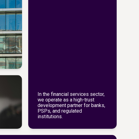
In the financial services sector,
we operate as a high-trust
development partner for banks,
PSPs, and regulated
institutions.