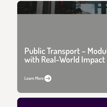
Public Transport – Modu
with Real-World Impact
Learn More