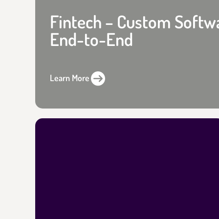
Fintech – Custom Softw
End-to-End
Learn More