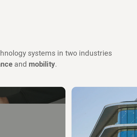
hnology systems in two industries
ance
and
mobility
.