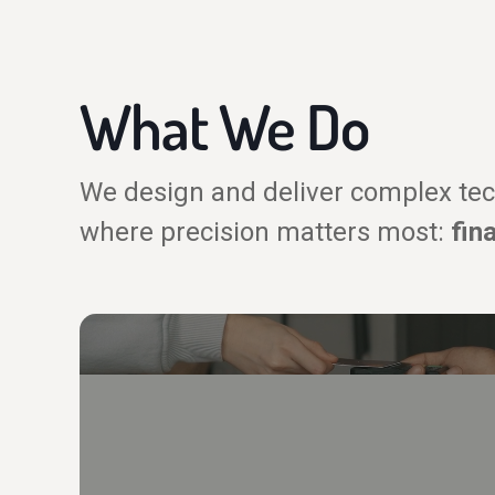
What We Do
We design and deliver complex tec
where precision matters most:
fin