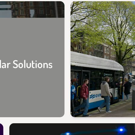
lar Solutions