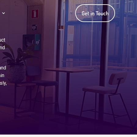
Get in Touch
uct
and
and
in
sly,