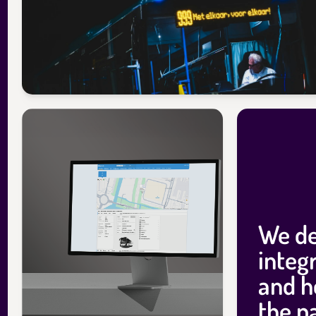
We de
integr
and h
the p