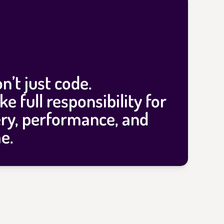
n’t just code.
ke full
responsibility
for
ery, performance, and
e.