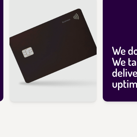
We do
We ta
deliv
uptim