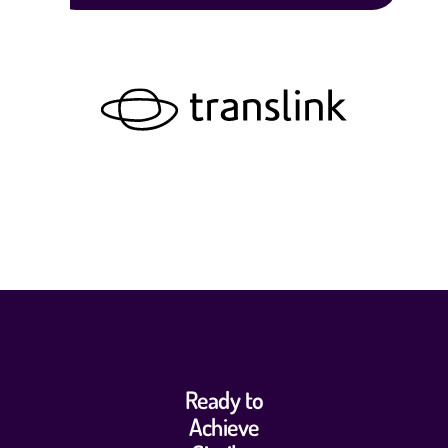
Ready to
Achieve