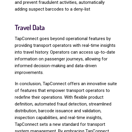
and prevent fraudulent activities, automatically
adding suspect barcodes to a deny-list
Travel Data
TapConnect goes beyond operational features by
providing transport operators with real-time insights
into travel history. Operators can access up-to-date
information on passenger journeys, allowing for
informed decision-making and data-driven
improvements.
In conclusion, TapConnect offers an innovative suite
of features that empower transport operators to
redefine their operations. With flexible product
definition, automated fraud detection, streamlined
distribution, barcode issuance and validation,
inspection capabilities, and real-time insights,
TapConnect sets a new standard for transport
system management. By embracing TapConnect,