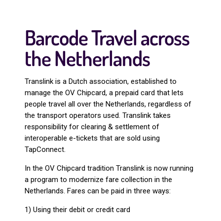
Barcode Travel across
the Netherlands
Translink is a Dutch association, established to
manage the OV Chipcard, a prepaid card that lets
people travel all over the Netherlands, regardless of
the transport operators used. Translink takes
responsibility for clearing & settlement of
interoperable e-tickets that are sold using
TapConnect.
In the OV Chipcard tradition Translink is now running
a program to modernize fare collection in the
Netherlands. Fares can be paid in three ways:
1) Using their debit or credit card