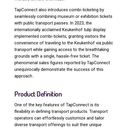
TapConnect also introduces combi-ticketing by
seamlessly combining museum or exhibition tickets
with public transport passes. In 2023, the
internationally acclaimed Keukenhof tulip display
implemented combi-tickets, granting visitors the
convenience of traveling to the Keukenhof via public
transport while gaining access to the breathtaking
grounds with a single, hassle-free ticket. The
phenomenal sales figures reported by TapConnect
unequivocally demonstrate the success of this
approach .
Product Definition
One of the key features of TapConnect is its
flexibility in defining transport products. Transport
operators can effortlessly customize and tailor
diverse transport offerings to suit their unique