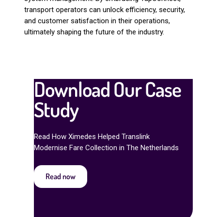
transport operators can unlock efficiency, security,
and customer satisfaction in their operations,
ultimately shaping the future of the industry.
Download Our Case
Study
Read How Ximedes Helped Translink
Modernise Fare Collection in The Netherlands
Read now