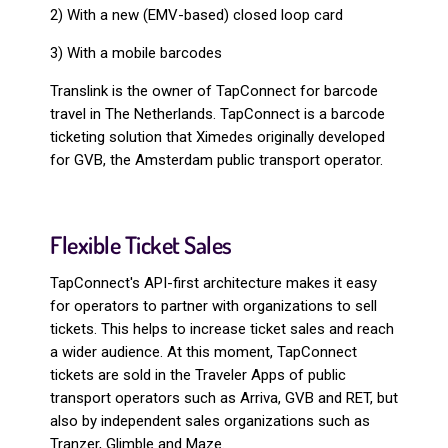
2) With a new (EMV-based) closed loop card
3) With a mobile barcodes
Translink is the owner of TapConnect for barcode
travel in The Netherlands. TapConnect is a barcode
ticketing solution that Ximedes originally developed
for GVB, the Amsterdam public transport operator.
Flexible Ticket Sales
TapConnect's API-first architecture makes it easy
for operators to partner with organizations to sell
tickets. This helps to increase ticket sales and reach
a wider audience. At this moment, TapConnect
tickets are sold in the Traveler Apps of public
transport operators such as Arriva, GVB and RET, but
also by independent sales organizations such as
Tranzer, Glimble and Maze.