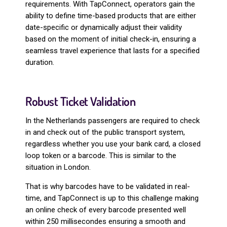
requirements. With TapConnect, operators gain the
ability to define time-based products that are either
date-specific or dynamically adjust their validity
based on the moment of initial check-in, ensuring a
seamless travel experience that lasts for a specified
duration.
Robust Ticket Validation
In the Netherlands passengers are required to check
in and check out of the public transport system,
regardless whether you use your bank card, a closed
loop token or a barcode. This is similar to the
situation in London.
That is why barcodes have to be validated in real-
time, and TapConnect is up to this challenge making
an online check of every barcode presented well
within 250 millisecondes ensuring a smooth and