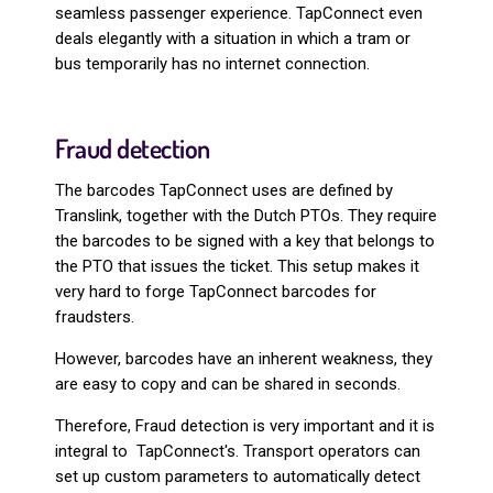
seamless passenger experience. TapConnect even
deals elegantly with a situation in which a tram or
bus temporarily has no internet connection.
Fraud detection
The barcodes TapConnect uses are defined by
Translink, together with the Dutch PTOs. They require
the barcodes to be signed with a key that belongs to
the PTO that issues the ticket. This setup makes it
very hard to forge TapConnect barcodes for
fraudsters.
However, barcodes have an inherent weakness, they
are easy to copy and can be shared in seconds.
Therefore, Fraud detection is very important and it is
integral to TapConnect's. Transport operators can
set up custom parameters to automatically detect