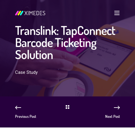
Translink: TapConnect
Barcode Ticketing
Solution
Case Study
Previous Post
Next Post