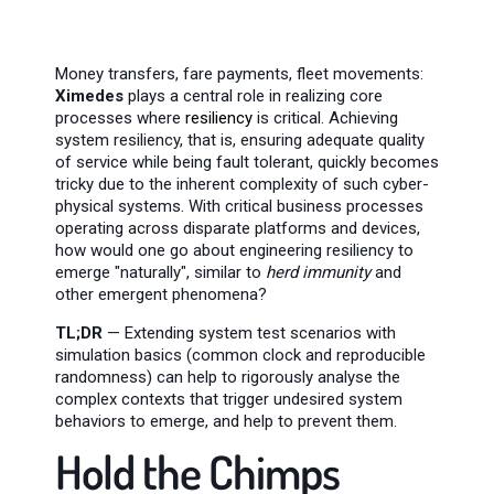
Money transfers, fare payments, fleet movements:
Ximedes
plays a central role in realizing core
processes where
resiliency
is critical. Achieving
system resiliency, that is, ensuring adequate quality
of service while being fault tolerant, quickly becomes
tricky due to the inherent complexity of such cyber-
physical systems. With critical business processes
operating across disparate platforms and devices,
how would one go about engineering resiliency to
emerge "naturally", similar to
herd immunity
and
other emergent phenomena?
TL;DR
— Extending system test scenarios with
simulation basics (common clock and reproducible
randomness) can help to rigorously analyse the
complex contexts that trigger undesired system
behaviors to emerge, and help to prevent them.
Hold the Chimps