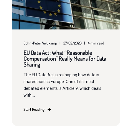
John-Peter Veldkamp
27/02/2026
4 min read
EU Data Act: What “Reasonable
Compensation” Really Means for Data
Sharing
The EU Data Act is reshaping how data is
shared across Europe. One of its most
debated elements is Article 9, which deals
with ...
Start Reading