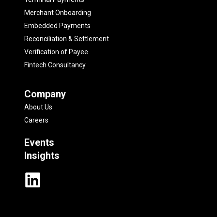
Merchant Onboarding
Embedded Payments
Reconciliation & Settlement
Verification of Payee
Fintech Consultancy
Company
About Us
Careers
Events
Insights