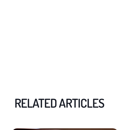
RELATED ARTICLES