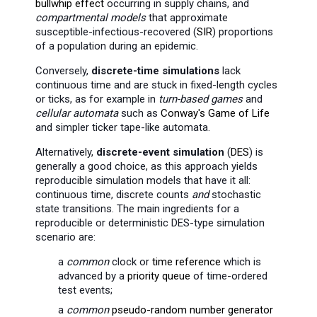
bullwhip effect
occurring in supply chains, and
compartmental models
that approximate
susceptible-infectious-recovered (
SIR
) proportions
of a population during an epidemic.
Conversely,
discrete-time simulations
lack
continuous time and are stuck in fixed-length cycles
or ticks, as for example in
turn-based games
and
cellular automata
such as
Conway's Game of Life
and simpler ticker tape-like automata.
Alternatively,
discrete-event simulation
(
DES
) is
generally a good choice, as this approach yields
reproducible simulation models that have it all:
continuous time, discrete counts
and
stochastic
state transitions. The main ingredients for a
reproducible or deterministic DES-type simulation
scenario are:
a
common
clock or
time reference
which is
advanced by a
priority queue
of time-ordered
test events;
a
common
pseudo-random number generator