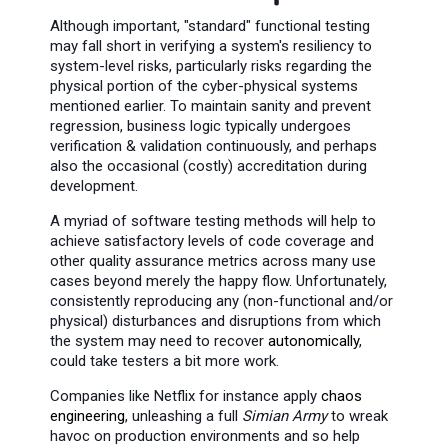
Although important, "standard" functional testing
may fall short in verifying a system's resiliency to
system-level risks, particularly risks regarding the
physical portion of the cyber-physical systems
mentioned earlier. To maintain sanity and prevent
regression, business logic typically undergoes
verification & validation continuously, and perhaps
also the occasional (costly) accreditation during
development.
A myriad of software testing methods will help to
achieve satisfactory levels of code coverage and
other quality assurance metrics across many use
cases beyond merely the happy flow. Unfortunately,
consistently reproducing any (non-functional and/or
physical) disturbances and disruptions from which
the system may need to recover
autonomically
,
could take testers a bit more work.
Companies like Netflix for instance apply
chaos
engineering
, unleashing a full
Simian Army
to wreak
havoc on production environments and so help