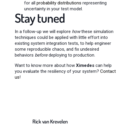
for all
probability distributions
representing
uncertainty in your test model.
Stay tuned
In a follow-up we will explore
how
these simulation
techniques could be applied with little effort into
existing system integration tests, to help engineer
some reproducible chaos, and fix undesired
behaviors
before
deploying to production.
Want to know more about how
Ximedes
can help
you evaluate the resiliency of your system?
Contact
us
!
Rick van Krevelen