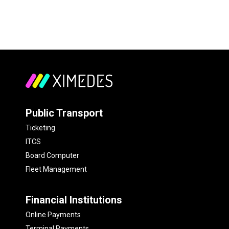
Public Transport
Ticketing
ITCS
Board Computer
Fleet Management
Financial Institutions
Online Payments
Terminal Payments