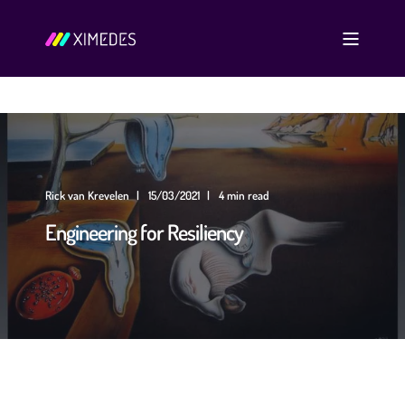
Rick van Krevelen
15/03/2021
4 min read
Engineering for Resiliency