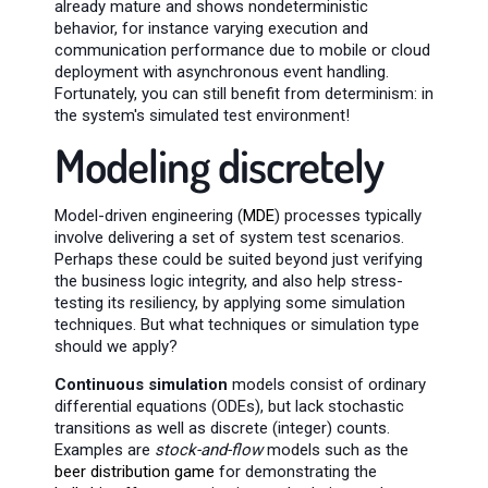
already mature and shows nondeterministic
behavior, for instance varying execution and
communication performance due to mobile or cloud
deployment with asynchronous event handling.
Fortunately, you can still benefit from determinism: in
the system's simulated test environment!
Modeling discretely
Model-driven engineering (
MDE
) processes typically
involve delivering a set of system test scenarios.
Perhaps these could be suited beyond just verifying
the business logic integrity, and also help stress-
testing its resiliency, by applying some simulation
techniques. But what techniques or simulation type
should we apply?
Continuous simulation
models consist of ordinary
differential equations (ODEs), but lack stochastic
transitions as well as discrete (integer) counts.
Examples are
stock-and-flow
models such as the
beer distribution game
for demonstrating the