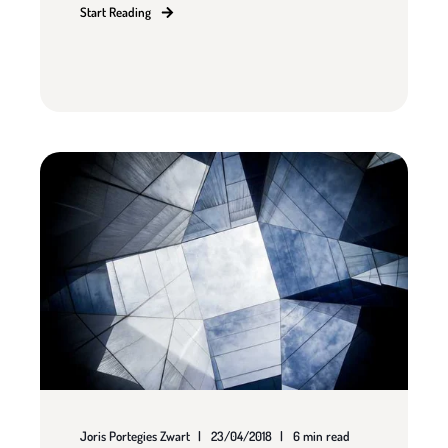
Start Reading
Joris Portegies Zwart
23/04/2018
6 min read