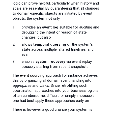
logic can prove helpful, particularly when history and
scale are essential. By guaranteeing that all changes
to domain-specific objects are initiated by event
objects, the system not only
provides an
event log
suitable for auditing and
debugging the intent or reason of state
changes, but also
allows
temporal querying
of the system's
state across multiple, altered timelines, and
even
enables
system recovery
via event replay,
possibly starting from recent snapshots.
The
event sourcing
approach for instance achieves
this by organizing all domain event handling into
aggregates
and
views
. Since retrofitting such
coordination approaches into your business logic is
often cumbersome, difficult, or simply impossible,
one had best apply these approaches early on.
There is however a good chance your system is