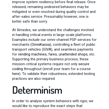
improve system resiliency before final release. Once
released, remaining undesired behaviors may be
mitigated or even resolved during quality control and
after-sales service. Presumably however, one is
better safe than sorry.
At Ximedes, we understand the challenges involved
in handling critical events in large-scale platforms.
Examples include our omni-channel PSP services for
merchants (
OmniKassa
), controlling a fleet of public
transport vehicles (
GIVA
), and seamless payments
for
vending machines
,
fares
,
unattended shops
, etc.
Supporting the primary business process, these
mission-critical systems require not only
secure
coding
throughout (enroll your team for a course
here
). To validate their robustness, extended testing
practices are also required.
Determinism
In order to analyse system behaviors with rigor, we
would like to reproduce the exact steps that