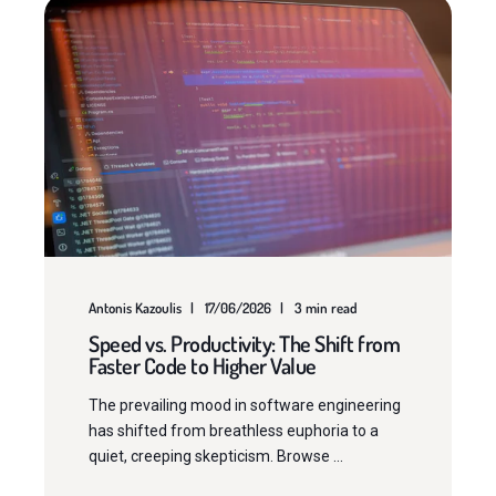
Antonis Kazoulis
17/06/2026
3 min read
Speed vs. Productivity: The Shift from
Faster Code to Higher Value
The prevailing mood in software engineering
has shifted from breathless euphoria to a
quiet, creeping skepticism. Browse ...