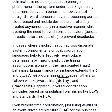
culminated in notable (undesired) emergent
phenomena in the system under test. Engineering
deterministic system behavior is however not
straightforward: concurrent events occurring across
cloud-based and mobile devices are preferably
treated
asynchronously
in a
reactive
manner while
avoiding the need to synchronize behaviors (across
threads, actors, nodes, etc.) to prevent
deadlocks
.
In cases where synchronization across disparate
system components is critical, coordination
languages help to effectively re-introduce
determinism by making explicit the timing
assumptions along with their associated (fault)
behaviors.
Lingua Franca
for instance extends the
C
and
TypeScript
programming languages (others to
follow) with keywords like
delay
and
deadline
, applying universal coordination
principles based on simulation formalisms like
DEVS
and standards like
HLA
.
Even without time coordination, just using
events
or
an event-driven architecture (
EDA
) for the business