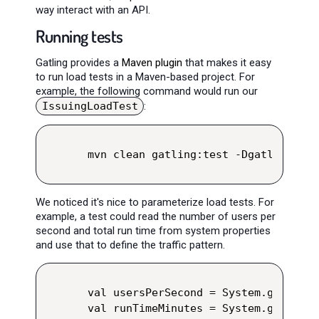
way interact with an API.
Running tests
Gatling provides a
Maven plugin
that makes it easy
to run load tests in a Maven-based project. For
example, the following command would run our
IssuingLoadTest
:
mvn clean gatling:test -Dgatling.sim
We noticed it's nice to parameterize load tests. For
example, a test could read the number of users per
second and total run time from system properties
and use that to define the traffic pattern.
val usersPerSecond = System.getPrope
val runTimeMinutes = System.getPrope