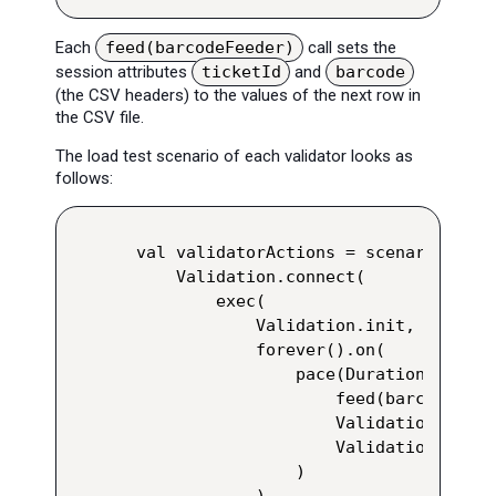
Each
feed(barcodeFeeder)
call sets the
session attributes
ticketId
and
barcode
(the CSV headers) to the values of the next row in
the CSV file.
The load test scenario of each validator looks as
follows:
val validatorActions = scenario("$ta
    Validation.connect(

        exec(

            Validation.init,

            forever().on(

                pace(Duration.ofMill
                    feed(barcodeFeede
                    Validation.tapBa
                    Validation.notif
                )

            )
