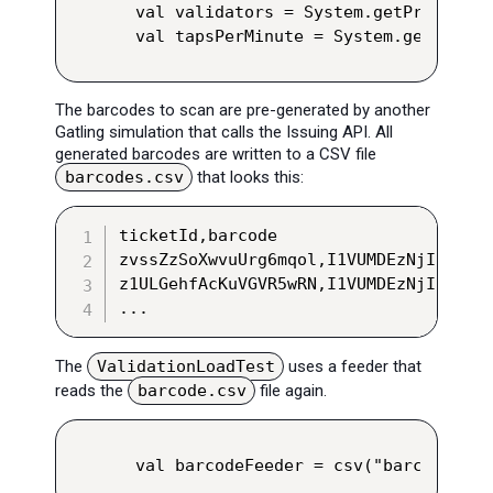
val validators = System.getProperty(
val tapsPerMinute = System.getProper
The barcodes to scan are pre-generated by another
Gatling simulation that calls the Issuing API. All
generated barcodes are written to a CSV file
barcodes.csv
that looks this:
ticketId,barcode

zvssZzSoXwvuUrg6mqol,I1VUMDEzNjI2VENUM
z1ULGehfAcKuVGVR5wRN,I1VUMDEzNjI2VENUM
...
The
ValidationLoadTest
uses a feeder that
reads the
barcode.csv
file again.
val barcodeFeeder = csv("barcodes.cs