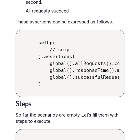
second.
All requests succeed.
These assertions can be expressed as follows:
setUp(

    // snip

).assertions(

    global().allRequests().count().g
    global().responseTime().max().lt
    global().successfulRequests().pe
)
Steps
So far the scenarios are empty. Let's fill them with
steps to execute.