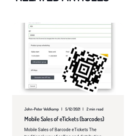
John-Peter Veldkamp
5/12/2021
2 min read
Mobile Sales of eTickets (barcodes)
Mobile Sales of Barcode eTickets The