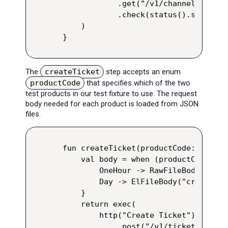
            .get("/v1/channels/123/p
            .check(status().shouldBe
    )

}
The
createTicket
step accepts an enum
productCode
that specifies which of the two
test products in our test fixture to use. The request
body needed for each product is loaded from JSON
files.
fun createTicket(productCode: Produc
    val body = when (productCode) {

        OneHour -> RawFileBody("crea
        Day -> ElFileBody("create-da
    }

    return exec(

        http("Create Ticket")

            .post("/v1/tickets/create