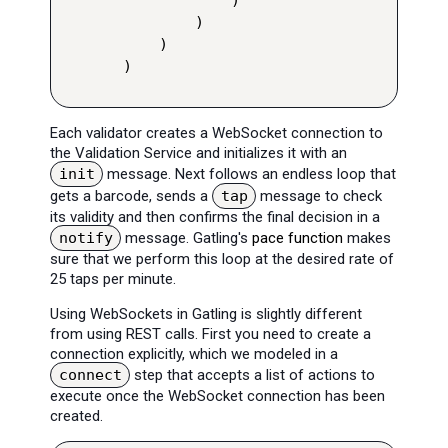
        )

    )

)
Each validator creates a WebSocket connection to
the Validation Service and initializes it with an
init
message. Next follows an endless loop that
gets a barcode, sends a
tap
message to check
its validity and then confirms the final decision in a
notify
message. Gatling's
pace function
makes
sure that we perform this loop at the desired rate of
25 taps per minute.
Using WebSockets in Gatling is slightly different
from using REST calls. First you need to create a
connection explicitly, which we modeled in a
connect
step that accepts a list of actions to
execute once the WebSocket connection has been
created.