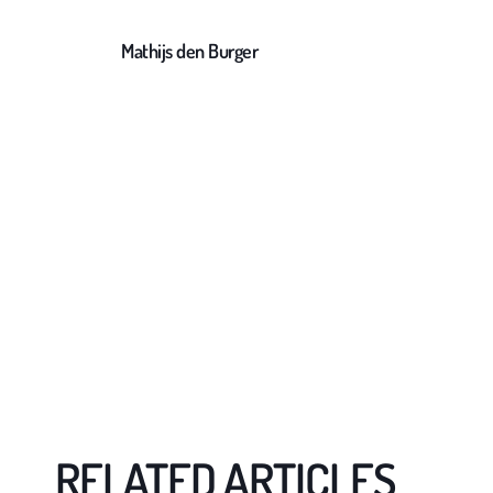
Mathijs den Burger
RELATED ARTICLES