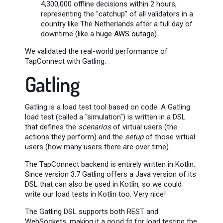
4,300,000 offline decisions within 2 hours,
representing the "catchup" of all validators in a
country like The Netherlands after a full day of
downtime (like a
huge AWS outage
).
We validated the real-world performance of
TapConnect with Gatling.
Gatling
Gatling is a load test tool based on code. A Gatling
load test (called a "simulation") is written in a DSL
that defines the
scenarios
of virtual users (the
actions they perform) and the
setup
of those virtual
users (how many users there are over time).
The TapConnect backend is entirely written in Kotlin.
Since version 3.7 Gatling offers a Java version of its
DSL that can also be used in Kotlin, so we could
write our load tests in Kotlin too. Very nice!
The Gatling DSL supports both REST and
WebSockets, making it a good fit for load testing the