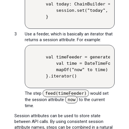
val today: ChainBuilder = exec {
    session.set("today", ZonedDa
}
Use a feeder, which is basically an iterator that
returns a session attribute. For example:
val timeFeeder = generateSequence
    val time = DateTimeFormatter
    mapOf("now" to time)

}.iterator()
The step
feed(timeFeeder)
would set
the session attribute
now
to the current
time.
Session attributes can be used to store state
between API calls. By using consistent session
attribute names, steps can be combined in a natural