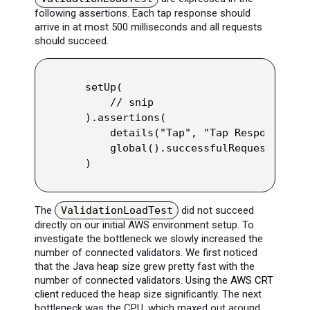
following assertions. Each tap response should
arrive in at most 500 milliseconds and all requests
should succeed.
setUp(

    // snip

).assertions(

    details("Tap", "Tap Response").r
    global().successfulRequests().pe
)
The
ValidationLoadTest
did not succeed
directly on our initial AWS environment setup. To
investigate the bottleneck we slowly increased the
number of connected validators. We first noticed
that the Java heap size grew pretty fast with the
number of connected validators. Using the
AWS CRT
client
reduced the heap size significantly. The next
bottleneck was the CPU, which maxed out around