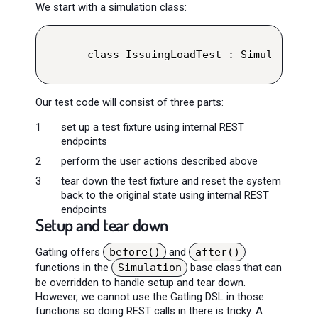
We start with a simulation class:
class IssuingLoadTest : Simulation()
Our test code will consist of three parts:
set up a test fixture using internal REST
endpoints
perform the user actions described above
tear down the test fixture and reset the system
back to the original state using internal REST
endpoints
Setup and tear down
Gatling offers
before()
and
after()
functions in the
Simulation
base class that can
be overridden to handle setup and tear down.
However, we cannot use the Gatling DSL in those
functions so doing REST calls in there is tricky. A