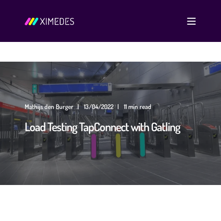
Mathijs den Burger
13/04/2022
11 min read
Load Testing TapConnect with Gatling