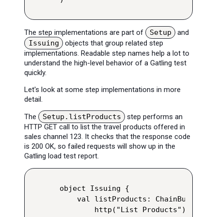
The step implementations are part of
Setup
and
Issuing
objects that group related step
implementations. Readable step names help a lot to
understand the high-level behavior of a Gatling test
quickly.
Let's look at some step implementations in more
detail.
The
Setup.listProducts
step performs an
HTTP GET call to list the travel products offered in
sales channel 123. It checks that the response code
is 200 OK, so failed requests will show up in the
Gatling load test report.
object Issuing {

    val listProducts: ChainBuilder =
        http("List Products")
