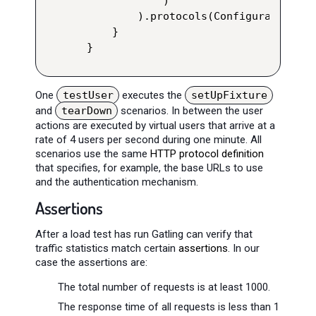
            )

        ).protocols(Configuration.ht
    }

}
One
testUser
executes the
setUpFixture
and
tearDown
scenarios. In between the user
actions are executed by virtual users that arrive at a
rate of 4 users per second during one minute. All
scenarios use the same
HTTP protocol definition
that specifies, for example, the base URLs to use
and the authentication mechanism.
Assertions
After a load test has run Gatling can verify that
traffic statistics match certain
assertions
. In our
case the assertions are:
The total number of requests is at least 1000.
The response time of all requests is less than 1