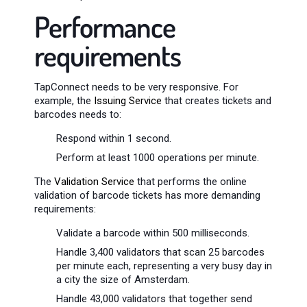
Performance
requirements
TapConnect needs to be very responsive. For
example, the
Issuing Service
that creates tickets and
barcodes needs to:
Respond within 1 second.
Perform at least 1000 operations per minute.
The
Validation Service
that performs the online
validation of barcode tickets has more demanding
requirements:
Validate a barcode within 500 milliseconds.
Handle 3,400 validators that scan 25 barcodes
per minute each, representing a very busy day in
a city the size of Amsterdam.
Handle 43,000 validators that together send