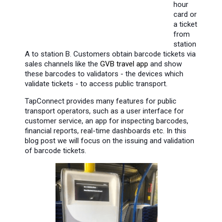
hour
card or
a ticket
from
station
A to station B. Customers obtain barcode tickets via
sales channels like the
GVB travel app
and show
these barcodes to validators - the devices which
validate tickets - to access public transport.
TapConnect provides many features for public
transport operators, such as a user interface for
customer service, an app for inspecting barcodes,
financial reports, real-time dashboards etc. In this
blog post we will focus on the issuing and validation
of barcode tickets.