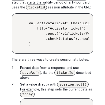
step that starts the validity period of a 1-hour card
uses the
ticketId
session attribute in the URL:
val activateTicket: ChainBuilder = ex
    http("Activate Ticket")

        .post("/v1/tickets/#{ticketI
        .check(status().shouldBe(200)
)
There are three ways to create session attributes.
Extract data from a response and use
saveAs()
, like the
ticketId
described
above.
Set a value directly with
session.set()
.
For example, this step sets the current date as
today
: