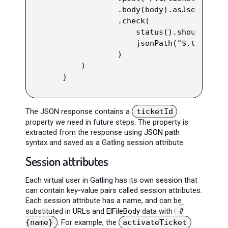
            .body(body).asJson()

            .check(

                status().shouldBe(200
                jsonPath("$.ticketId
            )

    )

}
The JSON response contains a
ticketId
property we need in future steps. The property is
extracted from the response using
JSON path
syntax and saved as a Gatling session attribute.
Session attributes
Each virtual user in Gatling has its own
session
that
can contain key-value pairs called session attributes.
Each session attribute has a name, and can be
substituted in URLs and
ElFileBody
data with
#
{name}
. For example, the
activateTicket