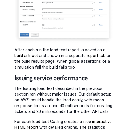
After each run the load test report is saved as a
build artifact
and shown in a separate
report tab
on
the build results page. When global assertions of a
simulation fail the build fails too.
Issuing service performance
The Issuing load test described in the previous
section ran without major issues. Our default setup
on AWS could handle the load easily, with mean
response times around 40 milliseconds for creating
tickets and 20 milliseconds for the other API calls.
For each load test Gatling creates a nice
interactive
HTML report
with detailed graphs. The statistics