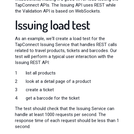
TapConnect APIs. The Issuing API uses REST while
the Validation API is based on WebSockets.
Issuing load test
As an example, we'll create a load test for the
TapConnect Issuing Service that handles REST calls
related to travel products, tickets and barcodes. Our
test will perform a typical user interaction with the
Issuing REST API:
list all products
look at a detail page of a product
create a ticket
get a barcode for the ticket
The test should check that the Issuing Service can
handle at least 1000 requests per second. The
response time of each request should be less than 1
second.