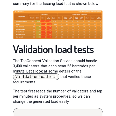
summary for the Issuing load test is shown below.
Validation load tests
The TapConnect Validation Service should handle
3,400 validators that each scan 25 barcodes per
minute. Let's look at some details of the
ValidationLoadTest
that verifies these
requirements.
The test first reads the number of validators and tap
per minutes as system properties, so we can
change the generated load easily.