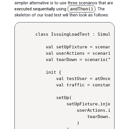
simpler alternative is to use three scenarios that are
executed sequentially
using
andThen()
. The
skeleton of our load test will then look as follows:
class IssuingLoadTest : Simulation() 
    val setUpFixture = scenario("Set
    val userActions = scenario("User
    val tearDown = scenario("Tear Dow
    init {

        val testUser = atOnceUsers(1)
        val traffic = constantUsersP
        setUp(

            setUpFixture.injectOpen(
                userActions.injectOp
                    tearDown.injectO
                )
