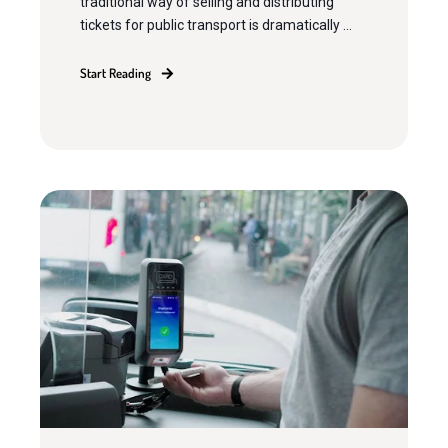
traditional way of selling and distributing
tickets for public transport is dramatically ...
Start Reading