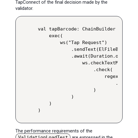
TapConnect of the final decision made by the
validator.
val tapBarcode: ChainBuilder = group
    exec(

        ws("Tap Request")

            .sendText(ElFileBody("ta
            .await(Duration.ofDays(1
                ws.checkTextMessage(
                    .check(

                        regex("""(?s
                            .saveAs(
                    )

            )

    )

)
The performance requirements of the
ValidationLoadTest
are expressed in the