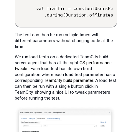
val traffic = constantUsersPerSec(us
   .during(Duration.ofMinutes(runTim
The test can then be run multiple times with
different parameters without changing code all the
time.
We run load tests on a dedicated TeamCity build
server agent that has all the right
OS performance
tweaks
. Each load test has its own build
configuration where each load test parameter has a
corresponding
TeamCity build parameter
. A load test
can then be run with a single button click in
TeamCity, showing a nice UI to tweak parameters
before running the test.