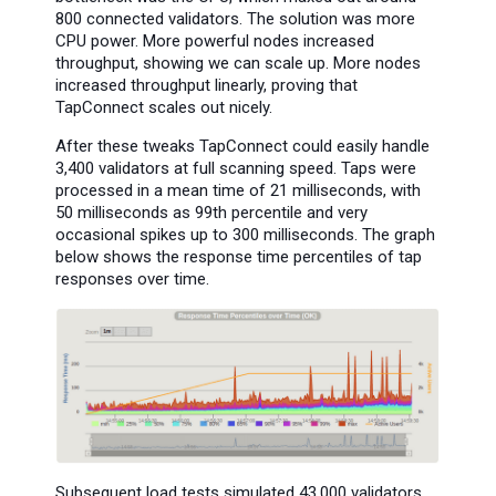
800 connected validators. The solution was more
CPU power. More powerful nodes increased
throughput, showing we can scale up. More nodes
increased throughput linearly, proving that
TapConnect scales out nicely.
After these tweaks TapConnect could easily handle
3,400 validators at full scanning speed. Taps were
processed in a mean time of 21 milliseconds, with
50 milliseconds as 99th percentile and very
occasional spikes up to 300 milliseconds. The graph
below shows the response time percentiles of tap
responses over time.
Subsequent load tests simulated 43,000 validators.