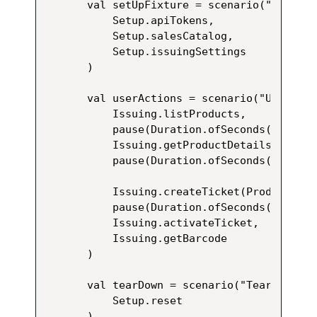
val setUpFixture = scenario("Setup")
    Setup.apiTokens,

    Setup.salesCatalog,

    Setup.issuingSettings

)

val userActions = scenario("User Act
    Issuing.listProducts,

    pause(Duration.ofSeconds(1)),

    Issuing.getProductDetails(Produc
    pause(Duration.ofSeconds(1)),

    Issuing.createTicket(ProductCode
    pause(Duration.ofSeconds(1)),

    Issuing.activateTicket,

    Issuing.getBarcode

)

val tearDown = scenario("Tear Down")
    Setup.reset

)