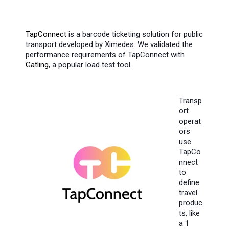
TapConnect
is a barcode ticketing solution for public
transport developed by Ximedes. We validated the
performance requirements of TapConnect with
Gatling
, a popular load test tool.
Transp
ort
operat
ors
use
TapCo
nnect
to
define
travel
produc
ts, like
a 1