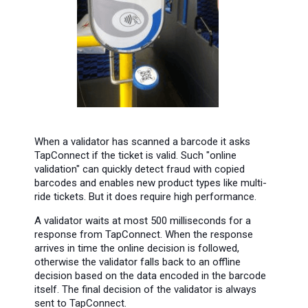
When a validator has scanned a barcode it asks
TapConnect if the ticket is valid. Such "online
validation" can quickly detect fraud with copied
barcodes and enables new product types like multi-
ride tickets. But it does require high performance.
A validator waits at most 500 milliseconds for a
response from TapConnect. When the response
arrives in time the online decision is followed,
otherwise the validator falls back to an offline
decision based on the data encoded in the barcode
itself. The final decision of the validator is always
sent to TapConnect.