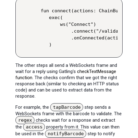
 fun connect(actions: ChainBuilder):
    exec(

        ws("Connect")

            .connect("/validate/json
            .onConnected(actions)

    )
The other steps all send a WebSockets frame and
wait for a reply using Gatling's
checkTextMessage
function
. The checks confirm that we got the right
response back (similar to checking an HTTP status
code) and can be used to extract data from the
response.
For example, the
tapBarcode
step sends a
WebSockets frame with the barcode to validate. The
regex
checks wait for a response and extract
the
access
property from it. This value can then
be used in the
notifyBarcode
step to notify