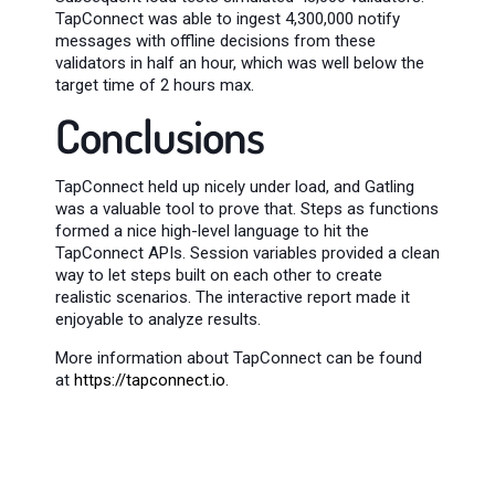
TapConnect was able to ingest 4,300,000 notify
messages with offline decisions from these
validators in half an hour, which was well below the
target time of 2 hours max.
Conclusions
TapConnect held up nicely under load, and Gatling
was a valuable tool to prove that. Steps as functions
formed a nice high-level language to hit the
TapConnect APIs. Session variables provided a clean
way to let steps built on each other to create
realistic scenarios. The interactive report made it
enjoyable to analyze results.
More information about TapConnect can be found
at
https://tapconnect.io
.