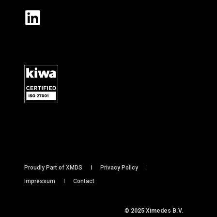
Proudly Part of XMDS
Privacy Policy
Impressum
Contact
© 2025 Ximedes B.V.