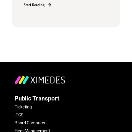
Start Reading
Public Transport
Ticketing
ITCS
Board Computer
Fleet Management