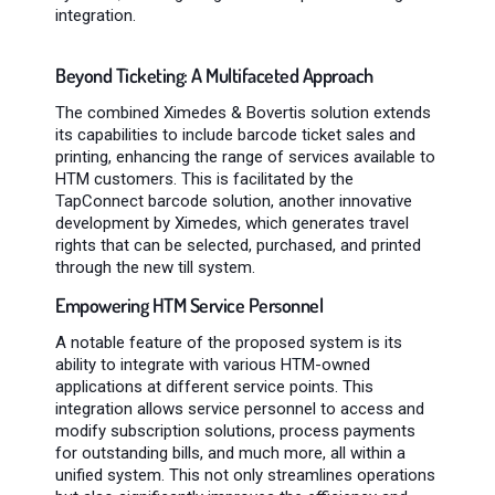
integration.
Beyond Ticketing: A Multifaceted Approach
The combined Ximedes & Bovertis solution extends
its capabilities to include barcode ticket sales and
printing, enhancing the range of services available to
HTM customers. This is facilitated by the
TapConnect barcode solution, another innovative
development by Ximedes, which generates travel
rights that can be selected, purchased, and printed
through the new till system.
Empowering HTM Service Personnel
A notable feature of the proposed system is its
ability to integrate with various HTM-owned
applications at different service points. This
integration allows service personnel to access and
modify subscription solutions, process payments
for outstanding bills, and much more, all within a
unified system. This not only streamlines operations