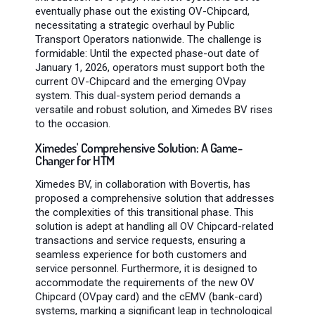
eventually phase out the existing OV-Chipcard,
necessitating a strategic overhaul by Public
Transport Operators nationwide. The challenge is
formidable: Until the expected phase-out date of
January 1, 2026, operators must support both the
current OV-Chipcard and the emerging OVpay
system. This dual-system period demands a
versatile and robust solution, and Ximedes BV rises
to the occasion.
Ximedes' Comprehensive Solution: A Game-
Changer for HTM
Ximedes BV, in collaboration with Bovertis, has
proposed a comprehensive solution that addresses
the complexities of this transitional phase. This
solution is adept at handling all OV Chipcard-related
transactions and service requests, ensuring a
seamless experience for both customers and
service personnel. Furthermore, it is designed to
accommodate the requirements of the new OV
Chipcard (OVpay card) and the cEMV (bank-card)
systems, marking a significant leap in technological