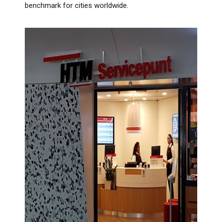
benchmark for cities worldwide.