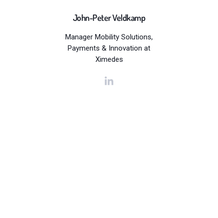
John-Peter Veldkamp
Manager Mobility Solutions,
Payments & Innovation at
Ximedes