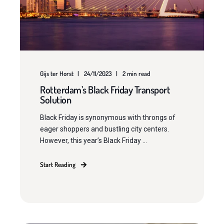
Gijs ter Horst
24/11/2023
2 min read
Rotterdam’s Black Friday Transport
Solution
Black Friday is synonymous with throngs of
eager shoppers and bustling city centers.
However, this year’s Black Friday ...
Start Reading