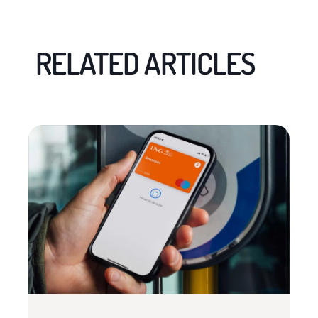
RELATED ARTICLES