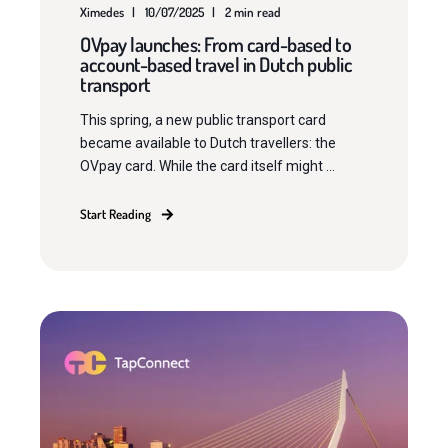
Ximedes
10/07/2025
2 min read
OVpay launches: From card-based to
account-based travel in Dutch public
transport
This spring, a new public transport card
became available to Dutch travellers: the
OVpay card. While the card itself might ...
Start Reading