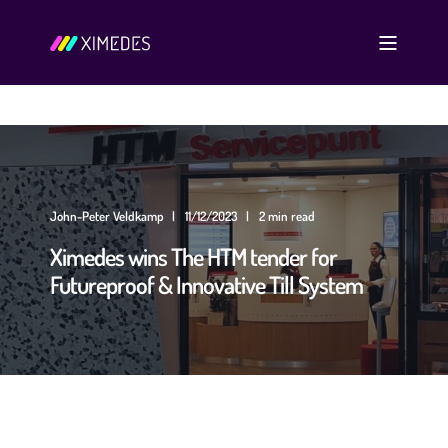
John-Peter Veldkamp
11/12/2023
2 min read
Ximedes wins The HTM tender for
Futureproof & Innovative Till System