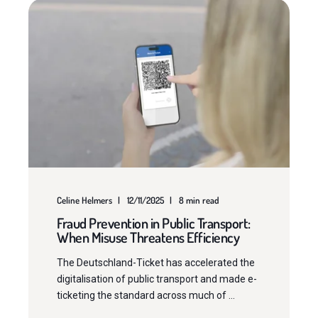
Celine Helmers
12/11/2025
8 min read
Fraud Prevention in Public Transport:
When Misuse Threatens Efficiency
The Deutschland-Ticket has accelerated the
digitalisation of public transport and made e-
ticketing the standard across much of ...