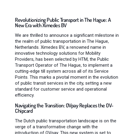
Revolutionizing Public Transport in The Hague: A
New Era with Ximedes BV
We are thrilled to announce a significant milestone in
the realm of public transportation in The Hague,
Netherlands. Ximedes BV, a renowned name in
innovative technology solutions for Mobility
Providers, has been selected by HTM, the Public
Transport Operator of The Hague, to implement a
cutting-edge till system across all of its Service
Points. This marks a pivotal moment in the evolution
of public transit services in the city, setting a new
standard for customer service and operational
efficiency.
Navigating the Transition: OVpay Replaces the OV-
Chipcard
The Dutch public transportation landscape is on the
verge of a transformative change with the
introduction of OVpay. This new system is set to