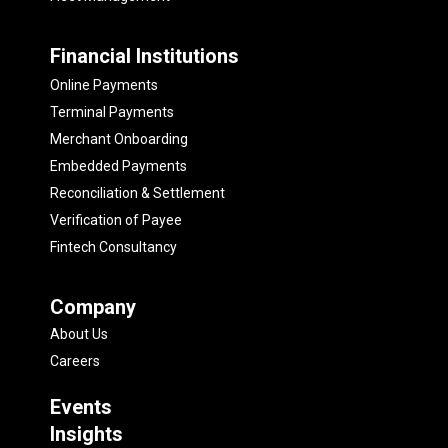
Financial Institutions
Online Payments
Terminal Payments
Merchant Onboarding
Embedded Payments
Reconciliation & Settlement
Verification of Payee
Fintech Consultancy
Company
About Us
Careers
Events
Insights