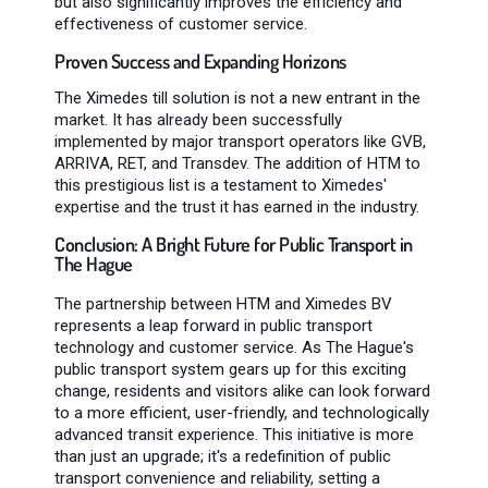
but also significantly improves the efficiency and
effectiveness of customer service.
Proven Success and Expanding Horizons
The Ximedes till solution is not a new entrant in the
market. It has already been successfully
implemented by major transport operators like GVB,
ARRIVA, RET, and Transdev. The addition of HTM to
this prestigious list is a testament to Ximedes'
expertise and the trust it has earned in the industry.
Conclusion: A Bright Future for Public Transport in
The Hague
The partnership between HTM and Ximedes BV
represents a leap forward in public transport
technology and customer service. As The Hague's
public transport system gears up for this exciting
change, residents and visitors alike can look forward
to a more efficient, user-friendly, and technologically
advanced transit experience. This initiative is more
than just an upgrade; it's a redefinition of public
transport convenience and reliability, setting a