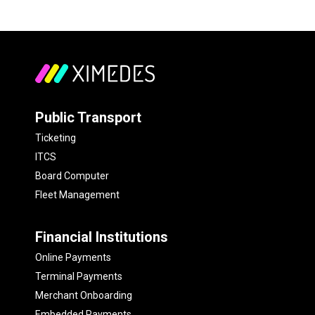
Public Transport
Ticketing
ITCS
Board Computer
Fleet Management
Financial Institutions
Online Payments
Terminal Payments
Merchant Onboarding
Embedded Payments