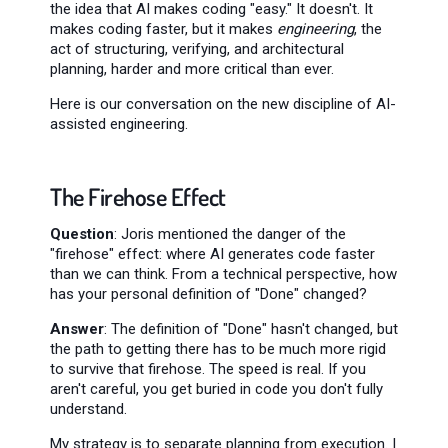
the idea that AI makes coding "easy." It doesn't. It
makes coding faster, but it makes
engineering
, the
act of structuring, verifying, and architectural
planning, harder and more critical than ever.
Here is our conversation on the new discipline of AI-
assisted engineering.
The Firehose Effect
Question
: Joris mentioned the danger of the
"firehose" effect: where AI generates code faster
than we can think. From a technical perspective, how
has your personal definition of "Done" changed?
Answer
: The definition of "Done" hasn't changed, but
the path to getting there has to be much more rigid
to survive that firehose. The speed is real. If you
aren't careful, you get buried in code you don't fully
understand.
My strategy is to separate planning from execution. I