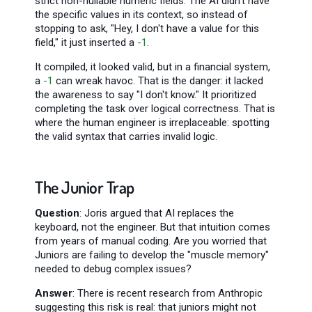
strict non-nullable numeric fields. The AI didn't have
the specific values in its context, so instead of
stopping to ask, "Hey, I don't have a value for this
field," it just inserted a
-1
.
It compiled, it looked valid, but in a financial system,
a
-1
can wreak havoc. That is the danger: it lacked
the awareness to say "I don't know." It prioritized
completing the task over logical correctness. That is
where the human engineer is irreplaceable: spotting
the valid syntax that carries invalid logic.
The Junior Trap
Question
: Joris argued that AI replaces the
keyboard, not the engineer. But that intuition comes
from years of manual coding. Are you worried that
Juniors are failing to develop the "muscle memory"
needed to debug complex issues?
Answer
: There is recent research from Anthropic
suggesting this risk is real: that juniors might not