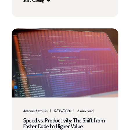
Start Reading
Antonis Kazoulis
17/06/2026
3 min read
Speed vs. Productivity: The Shift from
Faster Code to Higher Value