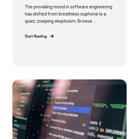
The prevailing mood in software engineering
has shifted from breathless euphoria to a
quiet, creeping skepticism. Browse ...
Start Reading