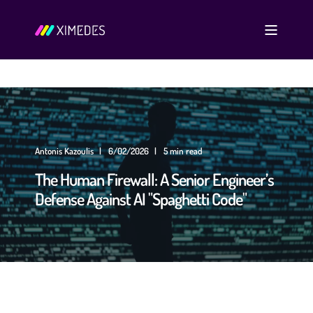
Antonis Kazoulis
6/02/2026
5 min read
The Human Firewall: A Senior Engineer’s
Defense Against AI "Spaghetti Code"