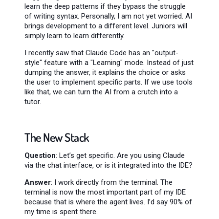
learn the deep patterns if they bypass the struggle
of writing syntax. Personally, I am not yet worried. AI
brings development to a different level. Juniors will
simply learn to learn differently.
I recently saw that Claude Code has an "output-
style" feature with a "Learning" mode. Instead of just
dumping the answer, it explains the choice or asks
the user to implement specific parts. If we use tools
like that, we can turn the AI from a crutch into a
tutor.
The New Stack
Question
: Let’s get specific. Are you using Claude
via the chat interface, or is it integrated into the IDE?
Answer
: I work directly from the terminal. The
terminal is now the most important part of my IDE
because that is where the agent lives. I’d say 90% of
my time is spent there.