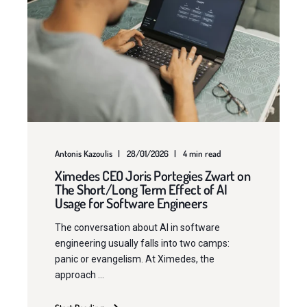
Antonis Kazoulis
28/01/2026
4 min read
Ximedes CEO Joris Portegies Zwart on
The Short/Long Term Effect of AI
Usage for Software Engineers
The conversation about AI in software
engineering usually falls into two camps:
panic or evangelism. At Ximedes, the
approach ...