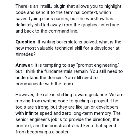
There is an IntelliJ plugin that allows you to highlight
code and send it to the terminal context, which
saves typing class names, but the workflow has
definitely shifted away from the graphical interface
and back to the command line.
Question
: If writing boilerplate is solved, what is the
new most valuable technical skill for a developer at
Ximedes?
Answer
: It is tempting to say "prompt engineering,"
but I think the fundamentals remain. You still need to
understand the domain. You still need to
communicate with the team.
However, the role is shifting toward guidance. We are
moving from writing code to guiding a project. The
tools are strong, but they are like junior developers
with infinite speed and zero long-term memory. The
senior engineer’s job is to provide the direction, the
context, and the constraints that keep that speed
from becoming a disaster.