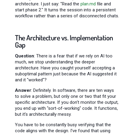
architecture. I just say: "Read the
plan.md
file and
start phase 2." It turns the session into a persistent
workflow rather than a series of disconnected chats.
The Architecture vs. Implementation
Gap
Question
: There is a fear that if we rely on AI too
much, we stop understanding the deeper
architecture. Have you caught yourself accepting a
suboptimal pattern just because the AI suggested it
and it "worked"?
Answer
: Definitely. In software, there are ten ways
to solve a problem, but only one or two that fit your
specific architecture. If you don't monitor the output,
you end up with "sort-of-working" code. It functions,
but it’s architecturally messy.
You have to be constantly busy verifying that the
code aligns with the design. I’ve found that using