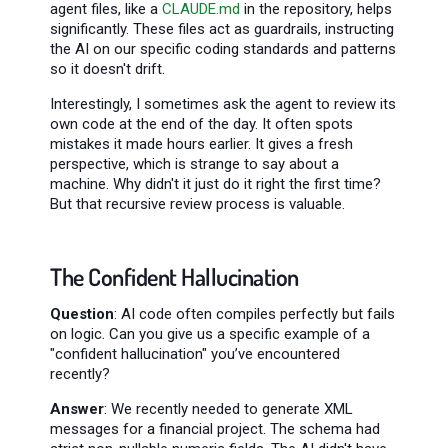
agent files, like a
CLAUDE.md
in the repository, helps
significantly. These files act as guardrails, instructing
the AI on our specific coding standards and patterns
so it doesn't drift.
Interestingly, I sometimes ask the agent to review its
own code at the end of the day. It often spots
mistakes it made hours earlier. It gives a fresh
perspective, which is strange to say about a
machine. Why didn't it just do it right the first time?
But that recursive review process is valuable.
The Confident Hallucination
Question
: AI code often compiles perfectly but fails
on logic. Can you give us a specific example of a
"confident hallucination" you’ve encountered
recently?
Answer
: We recently needed to generate XML
messages for a financial project. The schema had