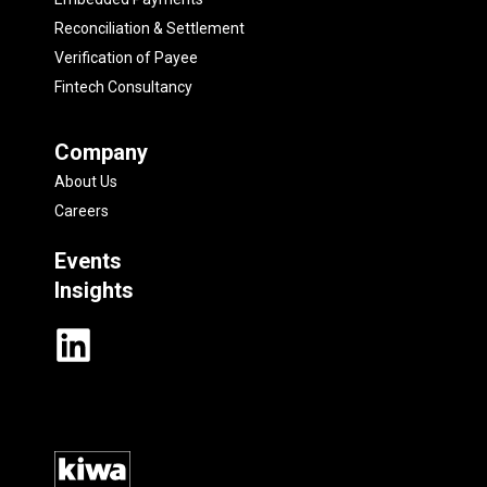
Reconciliation & Settlement
Verification of Payee
Fintech Consultancy
Company
About Us
Careers
Events
Insights