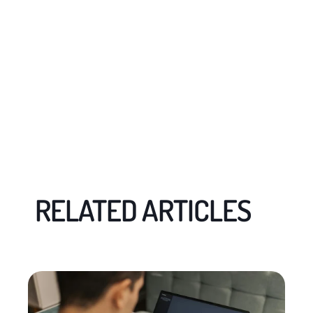
RELATED ARTICLES