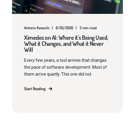
Antonis Kazoulis
8/05/2026
3 min read
Ximedes on AI: Where it's Being Used,
What it Changes, and What it Never
Will
Every few years, a tool arrives that changes
the pace of software development. Most of
them arrive quietly. This one did not.
Start Reading