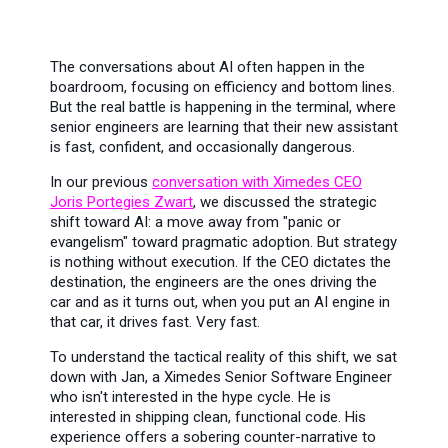
The conversations about AI often happen in the
boardroom, focusing on efficiency and bottom lines.
But the real battle is happening in the terminal, where
senior engineers are learning that their new assistant
is fast, confident, and occasionally dangerous.
In our previous
conversation with Ximedes CEO
Joris Portegies Zwart
, we discussed the strategic
shift toward AI: a move away from "panic or
evangelism" toward pragmatic adoption. But strategy
is nothing without execution. If the CEO dictates the
destination, the engineers are the ones driving the
car and as it turns out, when you put an AI engine in
that car, it drives fast. Very fast.
To understand the tactical reality of this shift, we sat
down with Jan, a Ximedes Senior Software Engineer
who isn't interested in the hype cycle. He is
interested in shipping clean, functional code. His
experience offers a sobering counter-narrative to