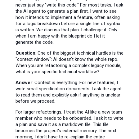
never just say "write this code." For most tasks, I ask
the AI agent to generate a plan first. I want to see
how it intends to implement a feature, often asking
for a logic breakdown before a single line of syntax
is written. We discuss that plan. I challenge it. Only
when I am happy with the blueprint do I let it
generate the code.
Question
: One of the biggest technical hurdles is the
"context window": AI doesn't know the whole repo.
When you are refactoring a complex legacy module,
what is your specific technical workflow?
Answer
: Context is everything. For new features, I
write small specification documents. I ask the agent
to read them and explicitly ask if anything is unclear
before we proceed.
For larger refactorings, I treat the AI like a new team
member who needs to be onboarded. I ask it to write
a plan and save it as a markdown file. This file
becomes the project's external memory. The next
morning, I don't have to re-explain the entire