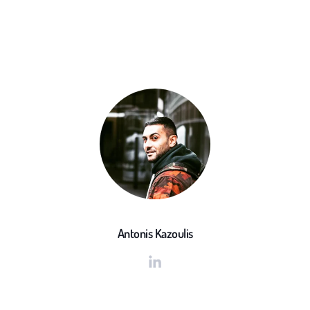
Antonis Kazoulis