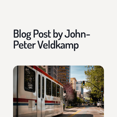
Blog Post by
John-
Peter Veldkamp