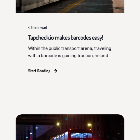
< 1
min read
Tapcheck.io makes barcodes easy!
Within the public transport arena, traveling
with a barcode is gaining traction, helped ...
Start Reading