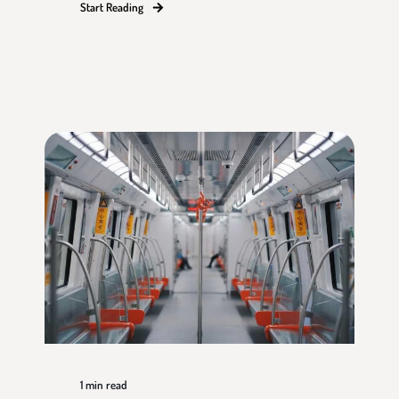
Start Reading
1
min read