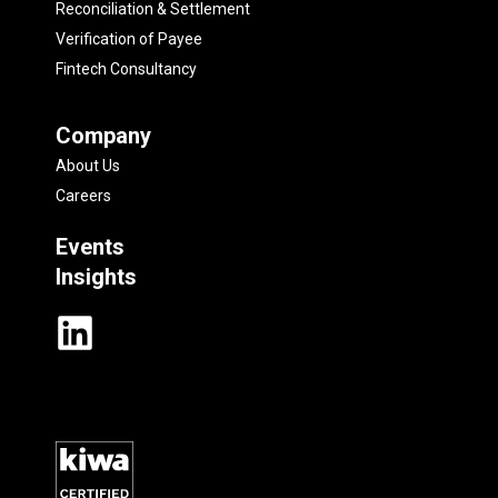
Reconciliation & Settlement
Verification of Payee
Fintech Consultancy
Company
About Us
Careers
Events
Insights