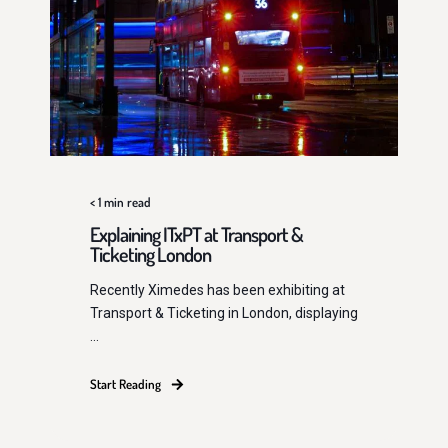
< 1
min read
Explaining ITxPT at Transport &
Ticketing London
Recently Ximedes has been exhibiting at
Transport & Ticketing in London, displaying
...
Start Reading