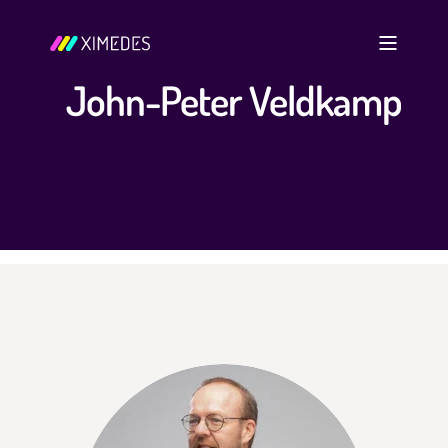
John-Peter Veldkamp