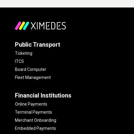
Public Transport
Ticketing
ITCS
Board Computer
Fleet Management
Financial Institutions
Online Payments
Terminal Payments
Merchant Onboarding
Embedded Payments