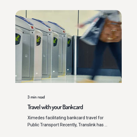
3
min read
Travel with your Bankcard
Ximedes facilitating bankcard travel for
Public Transport Recently, Translink has ...