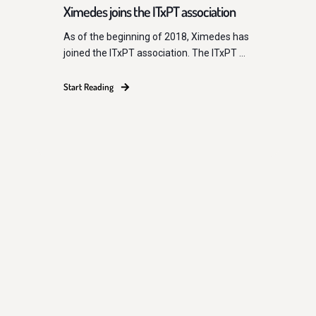
Ximedes joins the ITxPT association
As of the beginning of 2018, Ximedes has
joined the ITxPT association. The ITxPT ...
Start Reading