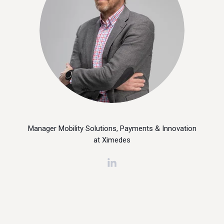
Manager Mobility Solutions, Payments & Innovation
at Ximedes