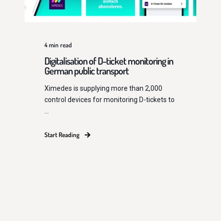
4
min read
Digitalisation of D-ticket monitoring in
German public transport
Ximedes is supplying more than 2,000
control devices for monitoring D-tickets to
...
Start Reading