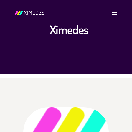
Ximedes