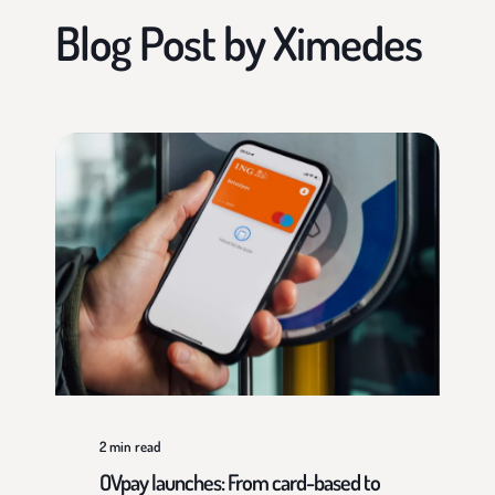
Blog Post by
Ximedes
2
min read
OVpay launches: From card-based to