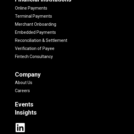
Online Payments
Terminal Payments
Merchant Onboarding
Embedded Payments
Reconciliation & Settlement
Verification of Payee
Fintech Consultancy
Company
About Us
Careers
Events
Insights