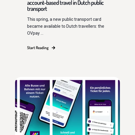
account-based travel in Dutch public
transport
This spring, a new public transport card
became available to Dutch travellers: the
OVpay ...
Start Reading