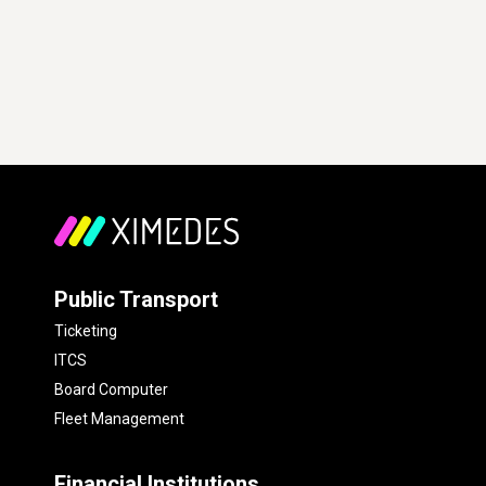
Public Transport
Ticketing
ITCS
Board Computer
Fleet Management
Financial Institutions