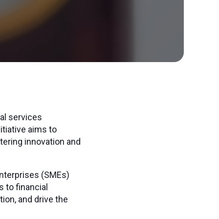
al services
tiative aims to
tering innovation and
nterprises (SMEs)
 to financial
on, and drive the