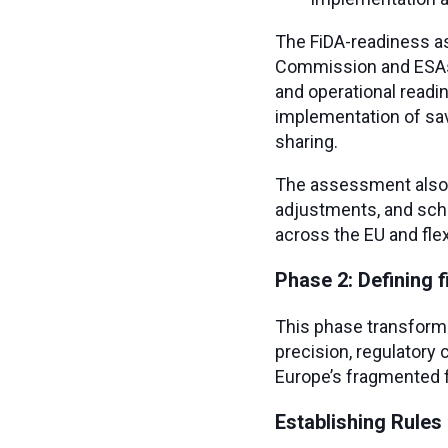
The FiDA-readiness as
Commission and ESAs. 
and operational readi
implementation of sav
sharing.
The assessment also a
adjustments, and sche
across the EU and flexi
Phase 2: Defining 
This phase transforms
precision, regulatory
Europe’s fragmented 
Establishing Rules