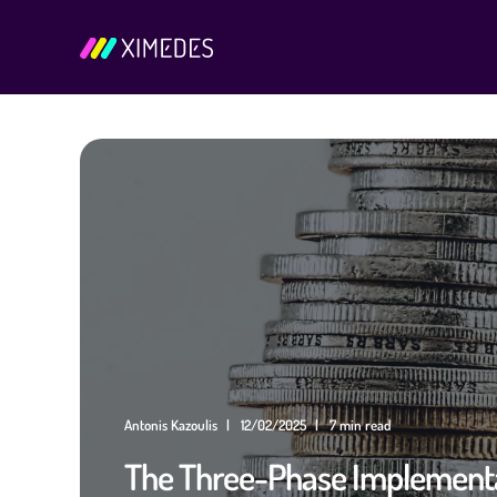
Antonis Kazoulis
12/02/2025
7 min read
The Three-Phase Implementa