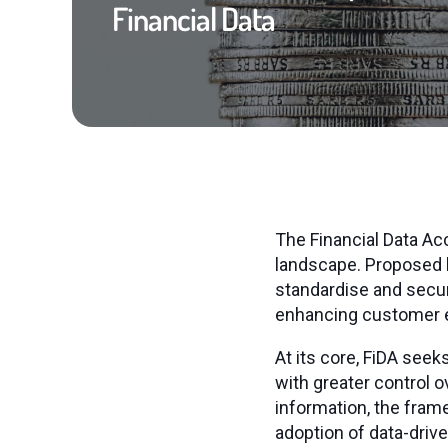
Financial Data
The Financial Data Acc
landscape. Proposed b
standardise and secur
enhancing customer e
At its core, FiDA se
with greater control o
information, the fram
adoption of data-driv