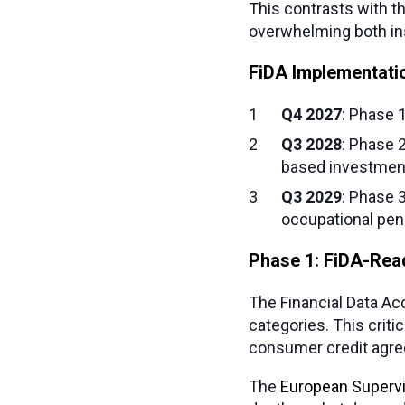
This contrasts with t
overwhelming both ins
FiDA Implementati
Q4 2027
: Phase 
Q3 2028
: Phase 
based investmen
Q3 2029
: Phase 
occupational pen
Phase 1: FiDA-Re
The Financial Data Ac
categories. This criti
consumer credit agre
The
European Supervi