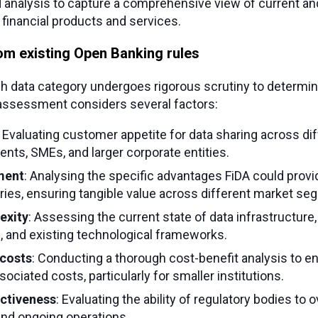
analysis to capture a comprehensive view of current and
financial products and services.
om existing Open Banking rules
ch data category undergoes rigorous scrutiny to determin
 assessment considers several factors:
: Evaluating customer appetite for data sharing across d
lients, SMEs, and larger corporate entities.
ment
: Analysing the specific advantages FiDA could provi
ies, ensuring tangible value across different market se
exity
: Assessing the current state of data infrastructure, 
ls, and existing technological frameworks.
costs
: Conducting a thorough cost-benefit analysis to en
ociated costs, particularly for smaller institutions.
ectiveness
: Evaluating the ability of regulatory bodies to
nd ongoing operations.