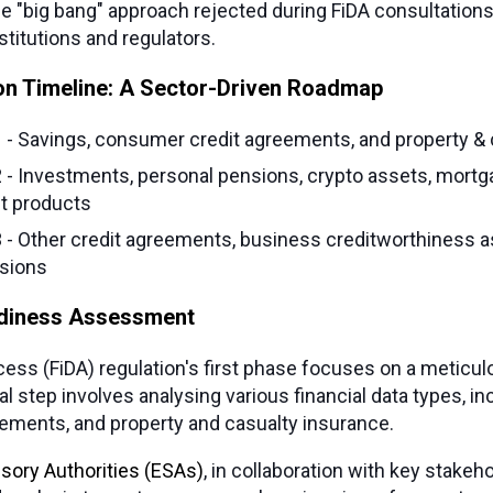
he "big bang" approach rejected during FiDA consultations
titutions and regulators.
on Timeline: A Sector-Driven Roadmap
1 - Savings, consumer credit agreements, and property &
2 - Investments, personal pensions, crypto assets, mortg
t products
3 - Other credit agreements, business creditworthiness
sions
adiness Assessment
cess (FiDA) regulation's first phase focuses on a meticul
cal step involves analysing various financial data types, in
ements, and property and casualty insurance.
sory Authorities (ESAs)
, in collaboration with key stakeh