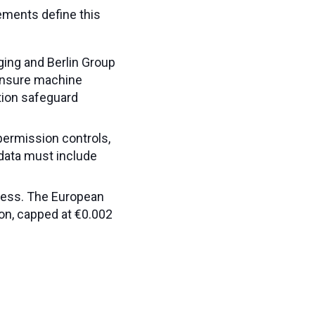
ements define this
ing and Berlin Group
 ensure machine
ation safeguard
permission controls,
 data must include
cess. The European
on, capped at €0.002