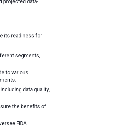
 projected data-
e its readiness for
ifferent segments,
de to various
gments.
including data quality,
sure the benefits of
 oversee FiDA