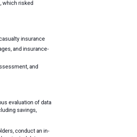
, which risked
 casualty insurance
ages, and insurance-
 assessment, and
ous evaluation of data
cluding savings,
olders, conduct an in-