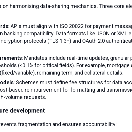
s on harmonising data-sharing mechanics. Three core el
ards
: APIs must align with ISO 20022 for payment messag
n banking compatibility. Data formats like JSON or XML
e encryption protocols (TLS 1.3+) and OAuth 2.0 authentic
uirements
: Mandates include real-time updates, granular 
esholds (<0.1% for critical fields). For example, mortgage
(fixed/variable), remaining term, and collateral details.
odels
: Schemes must define fee structures for data ac
ost-based reimbursement for formatting and transmissi
igh-volume requests.
ure development
events fragmentation and ensures accountability: