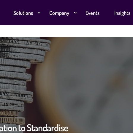
Solutions
Company
Events
Insights
tion to Standardise