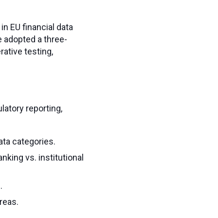
n EU financial data
e adopted a three-
ative testing,
latory reporting,
ata categories.
nking vs. institutional
.
reas.