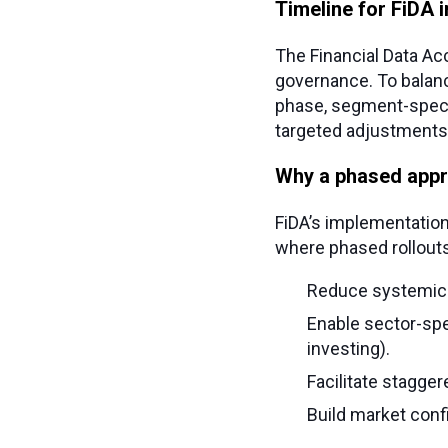
Timeline for FiDA 
The Financial Data Ac
governance. To balance
phase, segment-specif
targeted adjustments, 
Why a phased app
FiDA’s implementation 
where phased rollouts
Reduce systemic ri
Enable sector-spec
investing).
Facilitate staggere
Build market conf