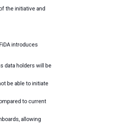
 the initiative and
 FiDA introduces
as data holders will be
t be able to initiate
compared to current
hboards, allowing