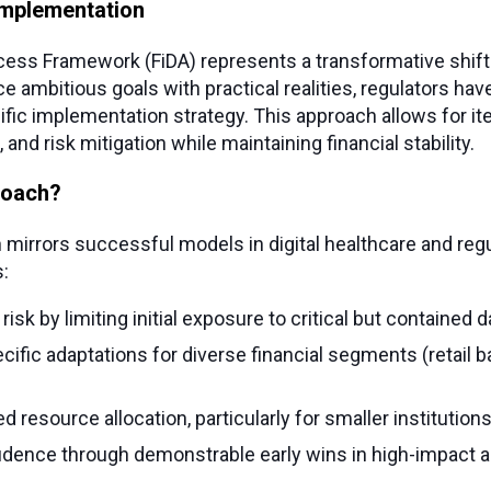
implementation
cess Framework (FiDA) represents a transformative shift i
 ambitious goals with practical realities, regulators hav
ic implementation strategy. This approach allows for iter
and risk mitigation while maintaining financial stability.
roach?
mirrors successful models in digital healthcare and regu
:
sk by limiting initial exposure to critical but contained d
ific adaptations for diverse financial segments (retail ba
d resource allocation, particularly for smaller institutions
idence through demonstrable early wins in high-impact a