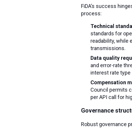
FiDA’s success hinge
process:
Technical stand
standards for ope
readability, whil
transmissions.
Data quality req
and error-rate thr
interest rate type 
Compensation m
Council permits c
per API call for h
Governance struct
Robust governance pr