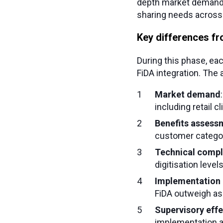
depth market demand 
sharing needs across 
Key differences fr
During this phase, ea
FiDA integration. The
Market demand
including retail c
Benefits assess
customer categor
Technical compl
digitisation leve
Implementation 
FiDA outweigh ass
Supervisory eff
implementation a