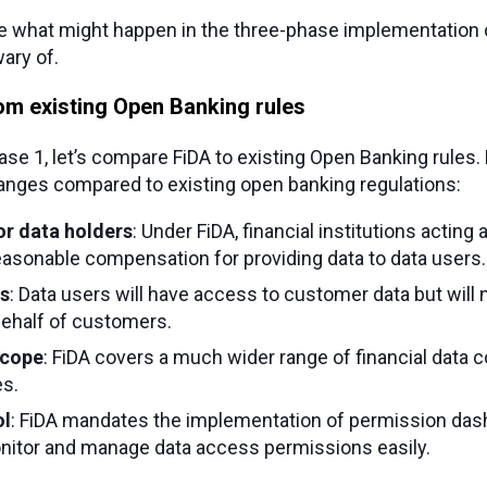
te what might happen in the three-phase implementation of
ary of.
om existing Open Banking rules
se 1, let’s compare FiDA to existing Open Banking rules.
hanges compared to existing open banking regulations:
r data holders
: Under FiDA, financial institutions acting 
easonable compensation for providing data to data users.
s
: Data users will have access to customer data but will no
behalf of customers.
scope
: FiDA covers a much wider range of financial data 
es.
ol
: FiDA mandates the implementation of permission das
itor and manage data access permissions easily.