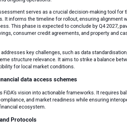
sessment serves as a crucial decision-making tool for 
It informs the timeline for rollout, ensuring alignment
ness. This phase is expected to conclude by Q4 2027, pav
ings, consumer credit agreements, and property and cas
ddresses key challenges, such as data standardisation,
me structure relevance. It aims to strike a balance be
bility for local market conditions.
financial data access schemes
 FiDA’s vision into actionable frameworks. It requires ba
 compliance, and market readiness while ensuring interope
financial ecosystem.
 and Protocols