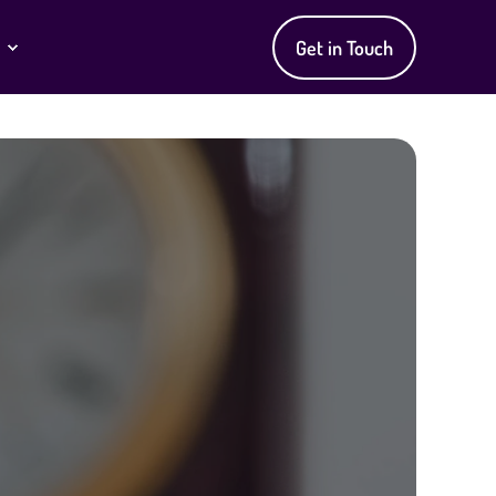
Get in Touch