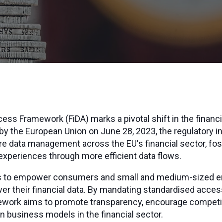
ess Framework (FiDA) marks a pivotal shift in the financi
y the European Union on June 28, 2023, the regulatory ini
e data management across the EU's financial sector, fos
xperiences through more efficient data flows.
eks to empower consumers and small and medium-sized e
ver their financial data. By mandating standardised access
ework aims to promote transparency, encourage competiti
en business models in the financial sector.