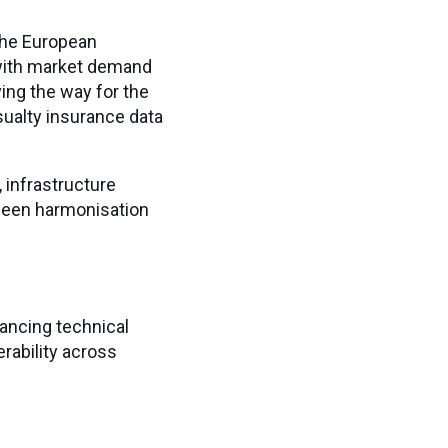
the European
 with market demand
ing the way for the
ualty insurance data
 infrastructure
tween harmonisation
lancing technical
rability across