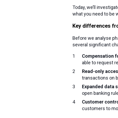
Today, we’ll investiga
what you need to be w
Key differences fr
Before we analyse pha
several significant c
Compensation fo
able to request r
Read-only acces
transactions on 
Expanded data 
open banking rul
Customer contr
customers to mon