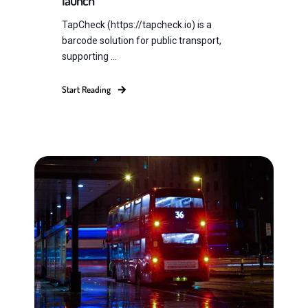
launch
TapCheck (https://tapcheck.io) is a
barcode solution for public transport,
supporting ...
Start Reading