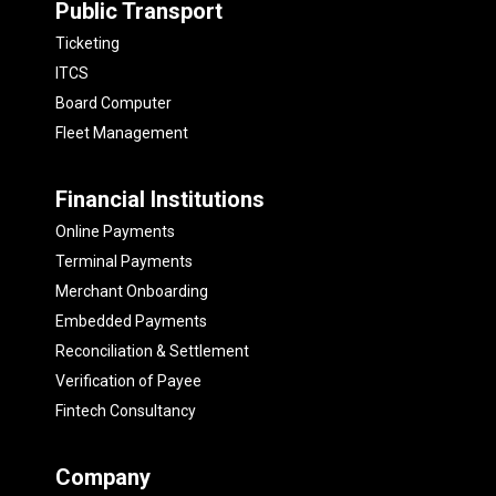
Public Transport
Ticketing
ITCS
Board Computer
Fleet Management
Financial Institutions
Online Payments
Terminal Payments
Merchant Onboarding
Embedded Payments
Reconciliation & Settlement
Verification of Payee
Fintech Consultancy
Company