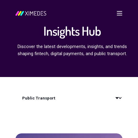
Insights Hub
Discover the latest developments, insights, and trends
shaping fintech, digital payments, and public transport.