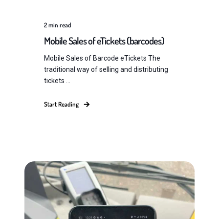
2
min read
Mobile Sales of eTickets (barcodes)
Mobile Sales of Barcode eTickets The
traditional way of selling and distributing
tickets ...
Start Reading