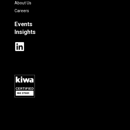
About Us
Careers
Events
Insights