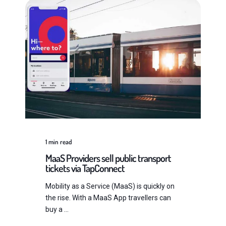
1
min read
MaaS Providers sell public transport
tickets via TapConnect
Mobility as a Service (MaaS) is quickly on
the rise. With a MaaS App travellers can
buy a ...