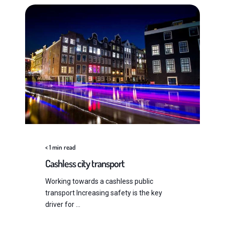
< 1
min read
Cashless city transport
Working towards a cashless public
transport Increasing safety is the key
driver for ...