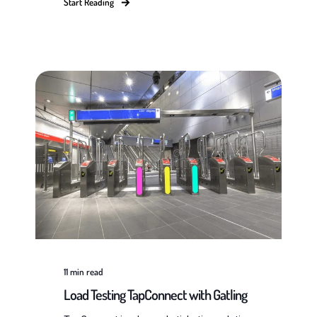
Start Reading
11
min read
Load Testing TapConnect with Gatling