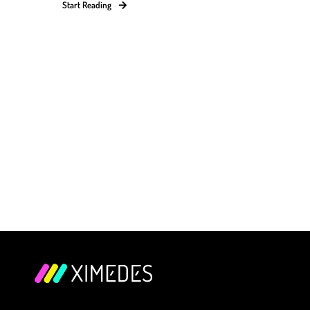
Start Reading