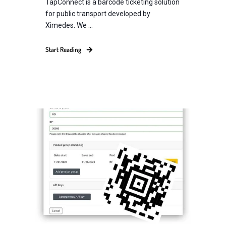
TapConnect is a barcode ticketing solution
for public transport developed by
Ximedes. We ...
Start Reading