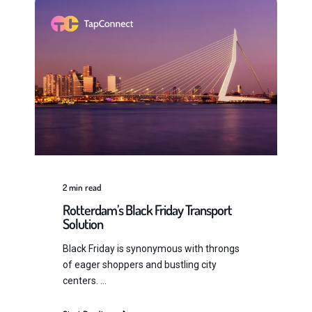
2
min read
Rotterdam’s Black Friday Transport
Solution
Black Friday is synonymous with throngs
of eager shoppers and bustling city
centers. ...