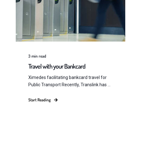
3
min read
Travel with your Bankcard
Ximedes facilitating bankcard travel for
Public Transport Recently, Translink has ...
Start Reading