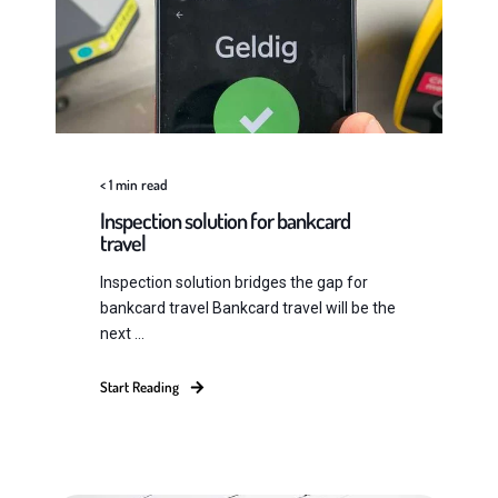
< 1
min read
Inspection solution for bankcard
travel
Inspection solution bridges the gap for
bankcard travel Bankcard travel will be the
next ...
Start Reading