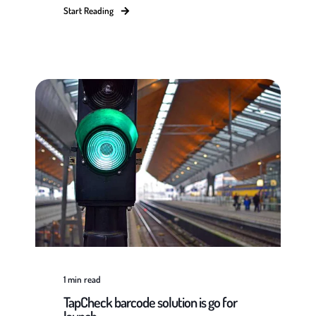
Start Reading
1
min read
TapCheck barcode solution is go for