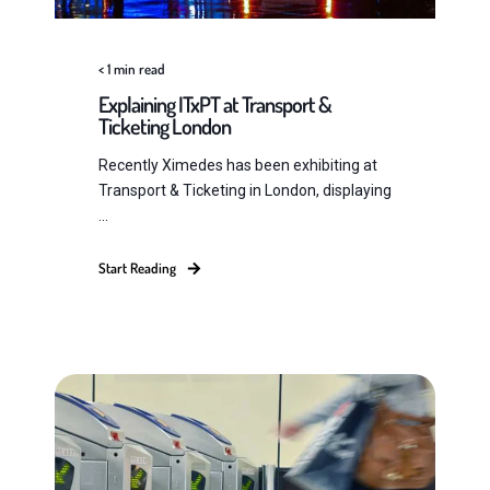
< 1
min read
Explaining ITxPT at Transport &
Ticketing London
Recently Ximedes has been exhibiting at
Transport & Ticketing in London, displaying
...
Start Reading